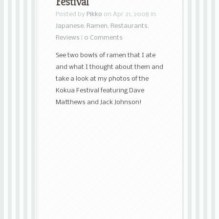
Festival
Posted by
Pikko
on Apr 21, 2008 in
Japanese
,
Ramen
,
Restaurants
,
Reviews
|
0 Comments
See two bowls of ramen that I ate
and what I thought about them and
take a look at my photos of the
Kokua Festival featuring Dave
Matthews and Jack Johnson!