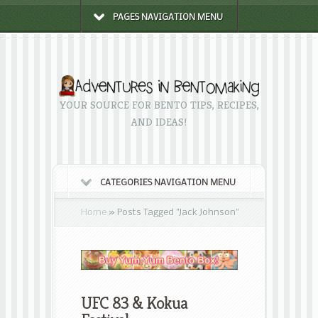
PAGES NAVIGATION MENU
YOUR SOURCE FOR BENTO TIPS, RECIPES,
AND IDEAS!
CATEGORIES NAVIGATION MENU
Home
»
Posts Tagged
"
Jack Johnson"
UFC 83 & Kokua