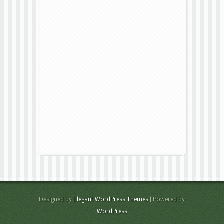
Designed by
Elegant WordPress Themes
| Powered by
WordPress