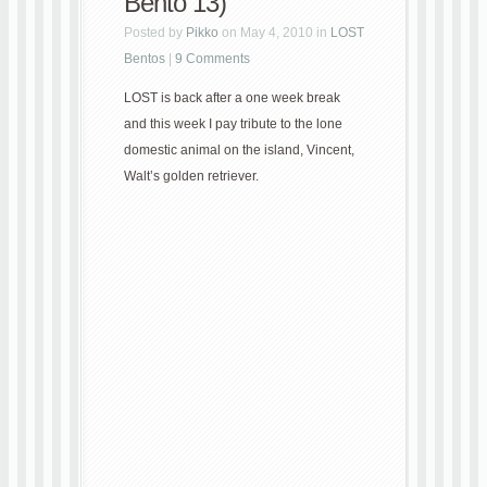
Bento 13)
Posted by
Pikko
on May 4, 2010 in
LOST
Bentos
|
9 Comments
LOST is back after a one week break
and this week I pay tribute to the lone
domestic animal on the island, Vincent,
Walt’s golden retriever.