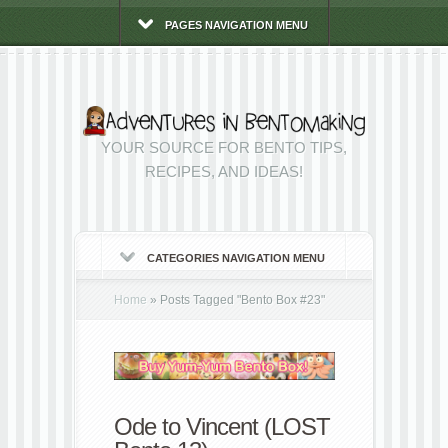
PAGES NAVIGATION MENU
YOUR SOURCE FOR BENTO TIPS,
RECIPES, AND IDEAS!
CATEGORIES NAVIGATION MENU
Home
»
Posts Tagged
"
Bento Box #23"
Ode to Vincent (LOST