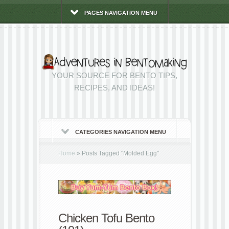
PAGES NAVIGATION MENU
YOUR SOURCE FOR BENTO TIPS,
RECIPES, AND IDEAS!
CATEGORIES NAVIGATION MENU
Home
»
Posts Tagged
"
Molded Egg"
Chicken Tofu Bento