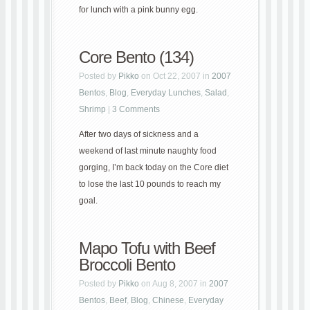
for lunch with a pink bunny egg.
Core Bento (134)
Posted by
Pikko
on Oct 22, 2007 in
2007
Bentos
,
Blog
,
Everyday Lunches
,
Salad
,
Shrimp
|
3 Comments
After two days of sickness and a
weekend of last minute naughty food
gorging, I’m back today on the Core diet
to lose the last 10 pounds to reach my
goal.
Mapo Tofu with Beef
Broccoli Bento
Posted by
Pikko
on Aug 8, 2007 in
2007
Bentos
,
Beef
,
Blog
,
Chinese
,
Everyday