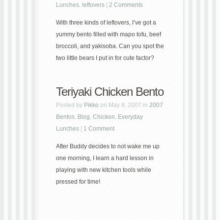
Lunches
,
leftovers
|
2 Comments
With three kinds of leftovers, I’ve got a
yummy bento filled with mapo tofu, beef
broccoli, and yakisoba. Can you spot the
two little bears I put in for cute factor?
Teriyaki Chicken Bento
Posted by
Pikko
on May 8, 2007 in
2007
Bentos
,
Blog
,
Chicken
,
Everyday
Lunches
|
1 Comment
After Buddy decides to not wake me up
one morning, I learn a hard lesson in
playing with new kitchen tools while
pressed for time!