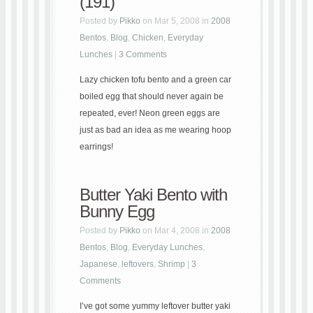
(191)
Posted by
Pikko
on Mar 5, 2008 in
2008
Bentos
,
Blog
,
Chicken
,
Everyday
Lunches
|
3 Comments
Lazy chicken tofu bento and a green car
boiled egg that should never again be
repeated, ever! Neon green eggs are
just as bad an idea as me wearing hoop
earrings!
Butter Yaki Bento with
Bunny Egg
Posted by
Pikko
on Mar 4, 2008 in
2008
Bentos
,
Blog
,
Everyday Lunches
,
Japanese
,
leftovers
,
Shrimp
|
3
Comments
I’ve got some yummy leftover butter yaki