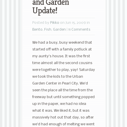
and Garden
Update!
Posted by
Pikko
on Jun 15, 2009 in
Bento
,
Fish
,
Garden
|
11 Comments
We had a busy, busy weekend that
started off with a family potluck at
my aunty’s house. It was the first
time almost all the second cousins
were together to play, yay! Saturday
we took the kids to the Urban
Garden Center in Pearl City. We’d
seen the place all the time from the
freeway but until something popped
up in the paper, we had no idea
what it was. We liked it, but it was
massively hot out that day, so after
we’d had enough of melting we went