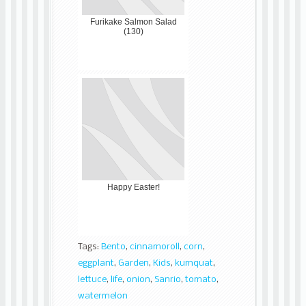
Furikake Salmon Salad
(130)
Happy Easter!
Tags:
Bento
,
cinnamoroll
,
corn
,
eggplant
,
Garden
,
Kids
,
kumquat
,
lettuce
,
life
,
onion
,
Sanrio
,
tomato
,
watermelon