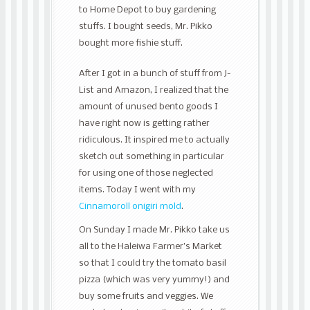
to Home Depot to buy gardening
stuffs. I bought seeds, Mr. Pikko
bought more fishie stuff.
After I got in a bunch of stuff from J-
List and Amazon, I realized that the
amount of unused bento goods I
have right now is getting rather
ridiculous. It inspired me to actually
sketch out something in particular
for using one of those neglected
items. Today I went with my
Cinnamoroll onigiri mold
.
On Sunday I made Mr. Pikko take us
all to the Haleiwa Farmer’s Market
so that I could try the tomato basil
pizza (which was very yummy!) and
buy some fruits and veggies. We