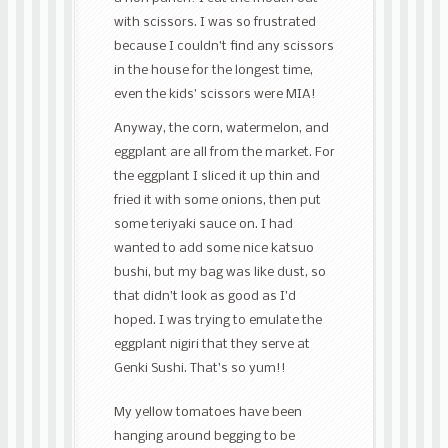
with scissors. I was so frustrated
because I couldn’t find any scissors
in the house for the longest time,
even the kids’ scissors were MIA!
Anyway, the corn, watermelon, and
eggplant are all from the market. For
the eggplant I sliced it up thin and
fried it with some onions, then put
some teriyaki sauce on. I had
wanted to add some nice katsuo
bushi, but my bag was like dust, so
that didn’t look as good as I’d
hoped. I was trying to emulate the
eggplant nigiri that they serve at
Genki Sushi. That’s so yum!!
My yellow tomatoes have been
hanging around begging to be