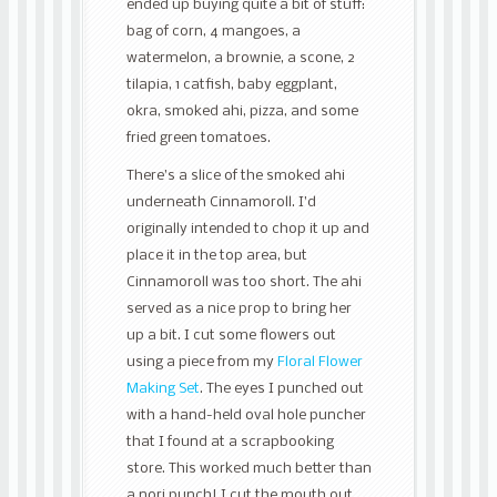
ended up buying quite a bit of stuff:
bag of corn, 4 mangoes, a
watermelon, a brownie, a scone, 2
tilapia, 1 catfish, baby eggplant,
okra, smoked ahi, pizza, and some
fried green tomatoes.
There’s a slice of the smoked ahi
underneath Cinnamoroll. I’d
originally intended to chop it up and
place it in the top area, but
Cinnamoroll was too short. The ahi
served as a nice prop to bring her
up a bit. I cut some flowers out
using a piece from my
Floral Flower
Making Set
. The eyes I punched out
with a hand-held oval hole puncher
that I found at a scrapbooking
store. This worked much better than
a nori punch! I cut the mouth out