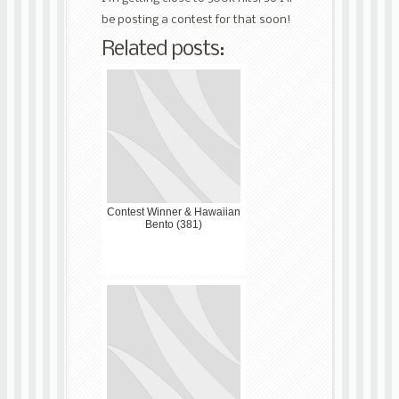
be posting a contest for that soon!
Related posts:
Contest Winner & Hawaiian
Bento (381)