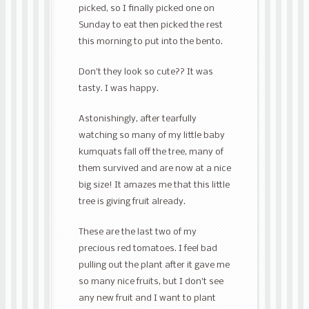
picked, so I finally picked one on
Sunday to eat then picked the rest
this morning to put into the bento.
Don’t they look so cute?? It was
tasty. I was happy.
Astonishingly, after tearfully
watching so many of my little baby
kumquats fall off the tree, many of
them survived and are now at a nice
big size! It amazes me that this little
tree is giving fruit already.
These are the last two of my
precious red tomatoes. I feel bad
pulling out the plant after it gave me
so many nice fruits, but I don’t see
any new fruit and I want to plant