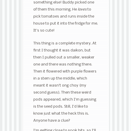
something else! Buddy picked one
of them this morning. He
loves
to
pick tomatoes and runs inside the
house to put it into the fridge for me.
It’s so cute!
This thing is a complete mystery. At
first I thought it was daikon, but
then I pulled out a smaller, weaker
one and there was nothing there.
Then it flowered with purple flowers
in a stem up the middle, which
meant it wasn’t ong choy (my
second guess). Then these weird
pods appeared, which I’m guessing
is the seed pods. Still, I’d like to
know just what the heck this is.
Anyone have a clue?
I’m getting close to 500k hits, so I’ll