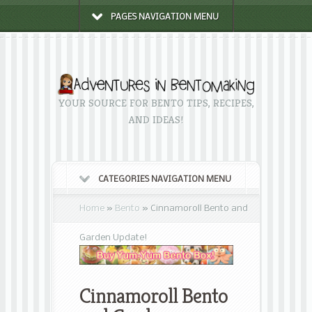
PAGES NAVIGATION MENU
YOUR SOURCE FOR BENTO TIPS, RECIPES,
AND IDEAS!
CATEGORIES NAVIGATION MENU
Home
»
Bento
»
Cinnamoroll Bento and
Garden Update!
Cinnamoroll Bento