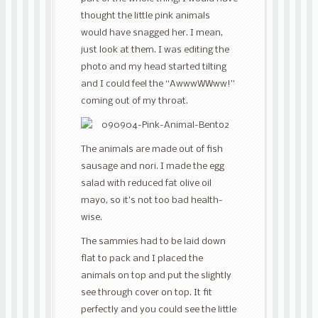
thought the little pink animals
would have snagged her. I mean,
just look at them. I was editing the
photo and my head started tilting
and I could feel the “AwwwWWww!”
coming out of my throat.
The animals are made out of fish
sausage and nori. I made the egg
salad with reduced fat olive oil
mayo, so it’s not too bad health-
wise.
The sammies had to be laid down
flat to pack and I placed the
animals on top and put the slightly
see through cover on top. It fit
perfectly and you could see the little