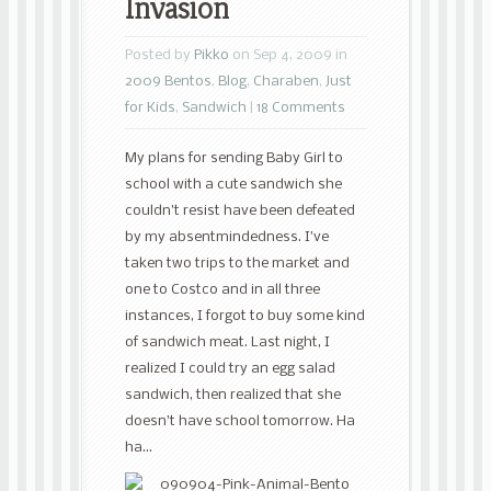
Invasion
Posted by
Pikko
on Sep 4, 2009 in
2009 Bentos
,
Blog
,
Charaben
,
Just
for Kids
,
Sandwich
|
18 Comments
My plans for sending Baby Girl to
school with a cute sandwich she
couldn’t resist have been defeated
by my absentmindedness. I’ve
taken two trips to the market and
one to Costco and in all three
instances, I forgot to buy some kind
of sandwich meat. Last night, I
realized I could try an egg salad
sandwich, then realized that she
doesn’t have school tomorrow. Ha
ha…