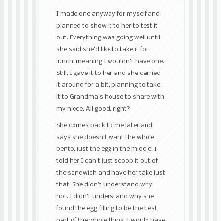
I made one anyway for myself and
planned to show it to her to test it
out. Everything was going well until
she said she’d like to take it for
lunch, meaning I wouldn’t have one.
Still, I gave it to her and she carried
it around for a bit, planning to take
it to Grandma’s house to share with
my niece. All good, right?
She comes back to me later and
says she doesn’t want the whole
bento, just the egg in the middle. I
told her I can’t just scoop it out of
the sandwich and have her take just
that. She didn’t understand why
not. I didn’t understand why she
found the egg filling to be the best
part of the whole thing, I would have