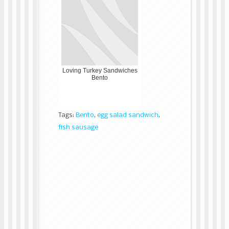
Loving Turkey Sandwiches
Bento
Tags:
Bento
,
egg salad sandwich
,
fish sausage