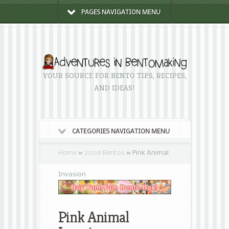
PAGES NAVIGATION MENU
YOUR SOURCE FOR BENTO TIPS, RECIPES,
AND IDEAS!
CATEGORIES NAVIGATION MENU
Home
»
2009 Bentos
»
Pink Animal
Invasion
Pink Animal