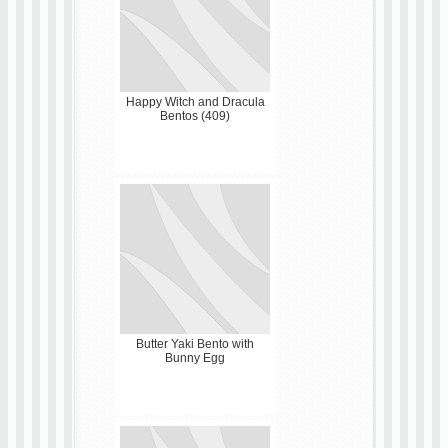
Happy Witch and Dracula
Bentos (409)
Butter Yaki Bento with
Bunny Egg