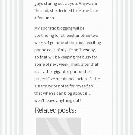
guys staring out at you. Anyway, in
the end, she decided to let me take
it for lunch.
My sporatic blogging will be
continuing for at least another two
weeks. I got one of the most exciting
phone cal
l
s
o
f my life on Tue
s
day,
so
t
hat will be keeping me busy for
some of next week. Then, after that
is a rather gigantor part of the
project I’ve mentioned before. I’ll be
sure to write notes for myself so
that when I can blog about it, I
won’t leave anything out!
Related posts: