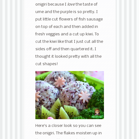
onigiri because I
love
the taste of
ume and the purple is so pretty. I
put little cut flowers of fish sausage
on top of each and then added in
fresh veggies and a cut up kiwi. To
cut the kiwi like that I just cut all the
sides off and then quartered it. I
thought it looked pretty with all the
cut shapes!
Here’s a closer look so you can see
the onigiri. The flakes moisten up in