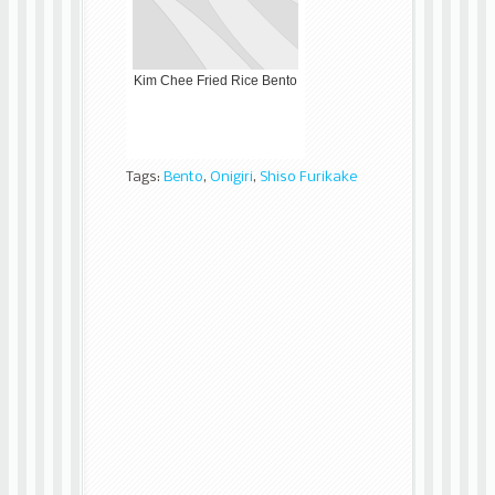
Kim Chee Fried Rice Bento
Tags:
Bento
,
Onigiri
,
Shiso Furikake