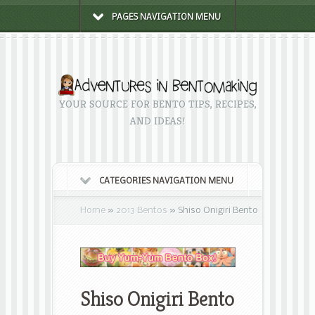
PAGES NAVIGATION MENU
YOUR SOURCE FOR BENTO TIPS, RECIPES,
AND IDEAS!
CATEGORIES NAVIGATION MENU
Home
»
2013 Bentos
»
Shiso Onigiri Bento
Shiso Onigiri Bento