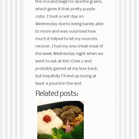
the rice and begin to dye the grains,
which gives it that pretty purple
color. I took a rest day on
Wednesday due to being barely able
to move and was surprised how
much it helped to let my muscles
recover. I had my one cheat meal of
the week Wednesday night when we
went to eat at Kim Chee 2 and
probably gained all my loss back,
but hopefully I’ll end up losing at
least a pound in the end.
Related posts: