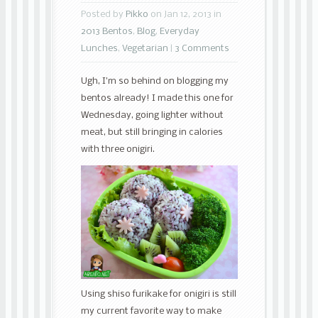
Posted by
Pikko
on Jan 12, 2013 in
2013 Bentos
,
Blog
,
Everyday
Lunches
,
Vegetarian
|
3 Comments
Ugh, I’m so behind on blogging my
bentos already! I made this one for
Wednesday, going lighter without
meat, but still bringing in calories
with three onigiri.
Using shiso furikake for onigiri is still
my current favorite way to make