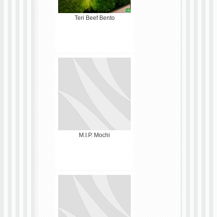
Teri Beef Bento
M.I.P. Mochi