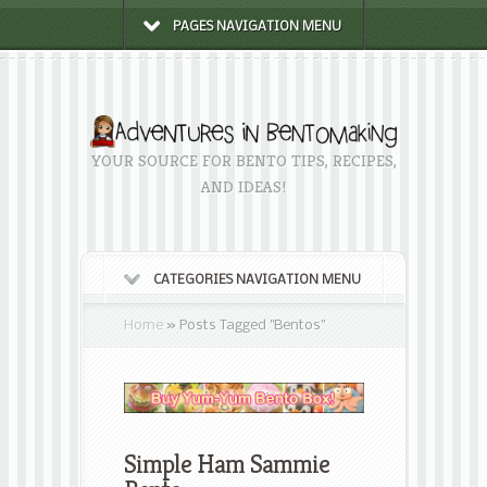
PAGES NAVIGATION MENU
YOUR SOURCE FOR BENTO TIPS, RECIPES,
AND IDEAS!
CATEGORIES NAVIGATION MENU
Home
»
Posts Tagged
"
Bentos"
Simple Ham Sammie