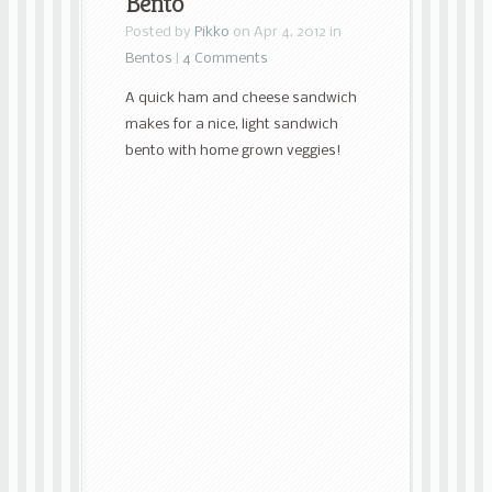
Bento
Posted by
Pikko
on Apr 4, 2012 in
Bentos
|
4 Comments
A quick ham and cheese sandwich
makes for a nice, light sandwich
bento with home grown veggies!