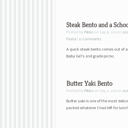
Steak Bento and a Scho
Posted by
Pikko
on Sep 8, 2011 in
201
Pasta
|
0 Comments
A quick steak bento comes out of a
Baby Girl’s 2nd grade picnic.
Butter Yaki Bento
Posted by
Pikko
on Sep 2, 2011 in
201
Butter yaki is one of the most deli
packed whatever I had left for lunc