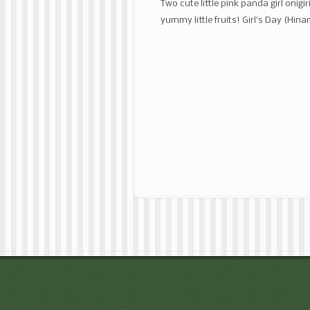
Two cute little pink panda girl onig
yummy little fruits! Girl’s Day (Hi