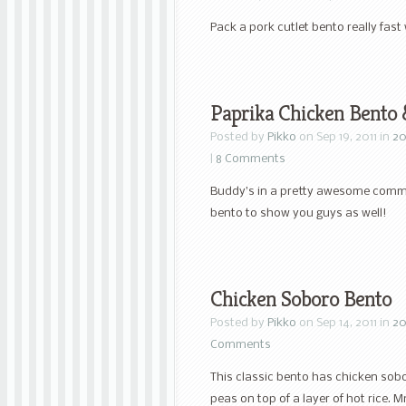
Pack a pork cutlet bento really fast
Paprika Chicken Bento
Posted by
Pikko
on Sep 19, 2011 in
20
|
8 Comments
Buddy’s in a pretty awesome commer
bento to show you guys as well!
Chicken Soboro Bento
Posted by
Pikko
on Sep 14, 2011 in
20
Comments
This classic bento has chicken sob
peas on top of a layer of hot rice