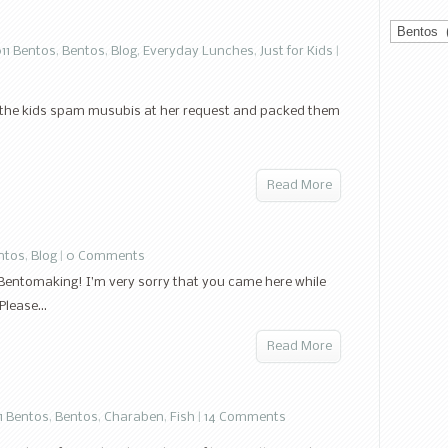
Categorie
11 Bentos
,
Bentos
,
Blog
,
Everyday Lunches
,
Just for Kids
|
ade the kids spam musubis at her request and packed them
Read More
ntos
,
Blog
|
0 Comments
Bentomaking! I’m very sorry that you came here while
lease...
Read More
1 Bentos
,
Bentos
,
Charaben
,
Fish
|
14 Comments