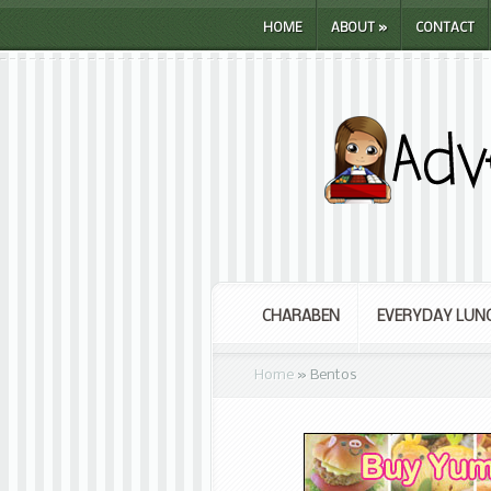
HOME
ABOUT
»
CONTACT
CHARABEN
EVERYDAY LUN
Home
»
Bentos