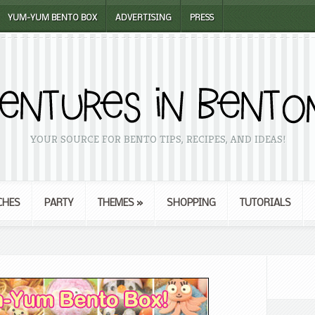
YUM-YUM BENTO BOX
ADVERTISING
PRESS
YOUR SOURCE FOR BENTO TIPS, RECIPES, AND IDEAS!
CHES
PARTY
THEMES
»
SHOPPING
TUTORIALS