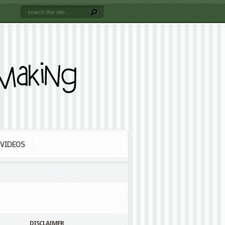
VIDEOS
DISCLAIMER