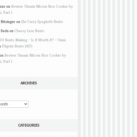
aize
on
Review: Umami Micom Rice Cooker by
i, Part 1
Bitzinger
on
Ebi Curry Spaghetti Bento
 Seda
on
Cheesy Lion Bento
Of Bento Making – Is It Worth It? – Omni
n
Pilgrim Bento (417)
on
Review: Umami Micom Rice Cooker by
i, Part 1
ARCHIVES
CATEGORIES