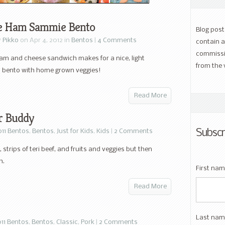
e Ham Sammie Bento
Blog pos
y
Pikko
on Apr 4, 2012 in
Bentos
|
4 Comments
contain a
commissi
am and cheese sandwich makes for a nice, light
from the 
 bento with home grown veggies!
Read More
or Buddy
Subscr
011 Bentos
,
Bentos
,
Just for Kids
,
Kids
|
2 Comments
, strips of teri beef, and fruits and veggies but then
h.
First na
Read More
Last nam
11 Bentos
,
Bentos
,
Classic
,
Pork
|
2 Comments