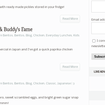
 with ready made pickles stored in your fridge!
Read More
Email ad
 & Buddy’s Fame
11 Bentos
,
Bentos
,
Blog
,
Chicken
,
Everyday Lunches
,
Kids
I con
newslette
cial in Japan and I’ve got a quick paprika chicken
Subscr
Read More
LIKE AD
11 Bentos
,
Bentos
,
Blog
,
Chicken
,
Classic
,
Japanese
|
3
oro, sweet scrambled eggs, and bright green sugar snap
. Mmmm!