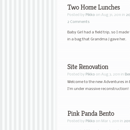
Two Home Lunches
Posted by
Pikko
on Aug 31, 2011 in
20
2 Comments
Baby Girl had a field trip, so I m
in a bag that Grandma J gave her.
Site Renovation
Posted by
Pikko
on Aug 3, 2011 in
Be
Welcome to the new Adventures in 
I’m under massive reconstruction! P
Pink Panda Bento
Posted by
Pikko
on Mar 1, 2011 in
201