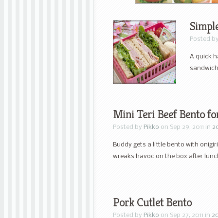
Simpl
Posted b
A quick h
sandwich
Mini Teri Beef Bento f
Posted by
Pikko
on Sep 29, 2011 in
2
Buddy gets a little bento with onigiri
wreaks havoc on the box after lunc
Pork Cutlet Bento
Posted by
Pikko
on Sep 27, 2011 in
20