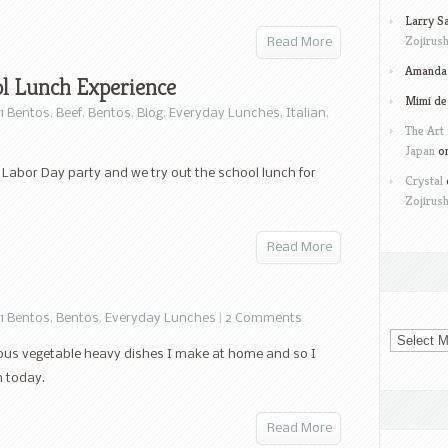
Larry S
Zojirush
Read More
Amanda 
ol Lunch Experience
Mimi de
1 Bentos
,
Beef
,
Bentos
,
Blog
,
Everyday Lunches
,
Italian
,
The Art 
Japan
o
 Labor Day party and we try out the school lunch for
Crystal
Zojirush
Read More
1 Bentos
,
Bentos
,
Everyday Lunches
|
2 Comments
Archives
cious vegetable heavy dishes I make at home and so I
h today.
Read More