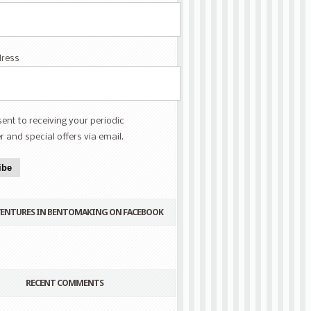
dress
sent to receiving your periodic
r and special offers via email.
ibe
VENTURES IN BENTOMAKING ON FACEBOOK
RECENT COMMENTS