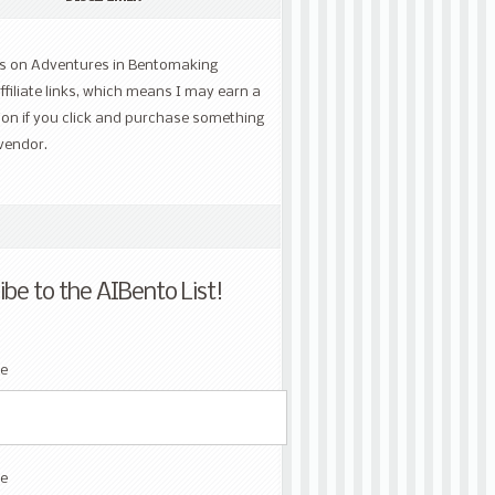
ts on Adventures in Bentomaking
ffiliate links, which means I may earn a
on if you click and purchase something
vendor.
ibe to the AIBento List!
me
e