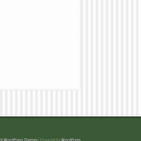
ant WordPress Themes
| Powered by
WordPress