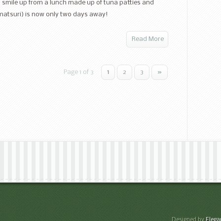
iri smile up from a lunch made up of tuna patties and
namatsuri) is now only two days away!
Read More
Page 1 of 3
1
2
3
»
Designed by
Eleg