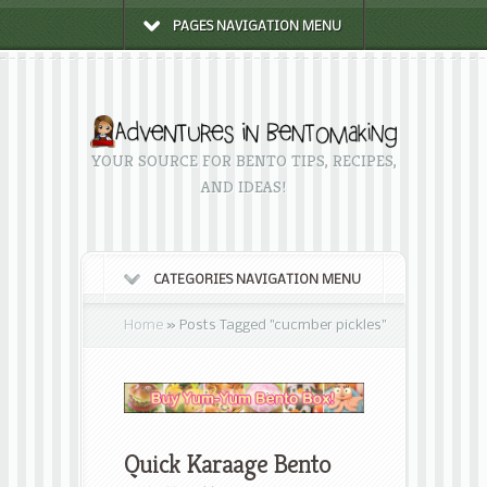
PAGES NAVIGATION MENU
YOUR SOURCE FOR BENTO TIPS, RECIPES,
AND IDEAS!
CATEGORIES NAVIGATION MENU
Home
»
Posts Tagged
"
cucmber pickles"
Quick Karaage Bento