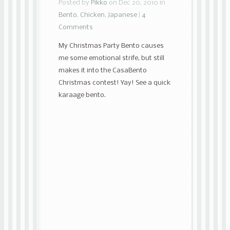
Posted by
Pikko
on Dec 20, 2010 in
Bento
,
Chicken
,
Japanese
|
4
Comments
My Christmas Party Bento causes
me some emotional strife, but still
makes it into the CasaBento
Christmas contest! Yay! See a quick
karaage bento.