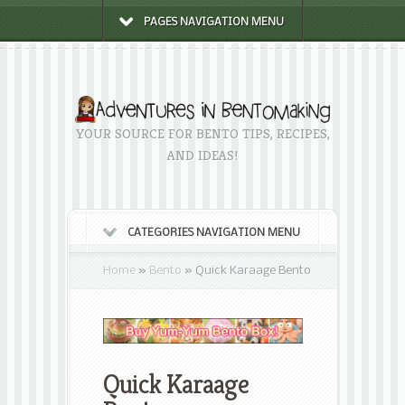
PAGES NAVIGATION MENU
YOUR SOURCE FOR BENTO TIPS, RECIPES,
AND IDEAS!
CATEGORIES NAVIGATION MENU
Home
»
Bento
»
Quick Karaage Bento
Quick Karaage