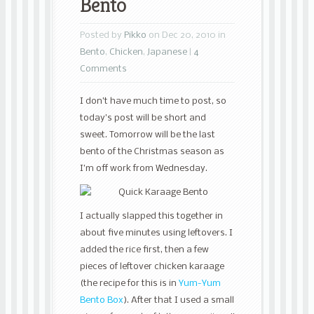
Bento
Posted by
Pikko
on Dec 20, 2010 in
Bento
,
Chicken
,
Japanese
|
4
Comments
I don’t have much time to post, so
today’s post will be short and
sweet. Tomorrow will be the last
bento of the Christmas season as
I’m off work from Wednesday.
I actually slapped this together in
about five minutes using leftovers. I
added the rice first, then a few
pieces of leftover chicken karaage
(the recipe for this is in
Yum-Yum
Bento Box
). After that I used a small