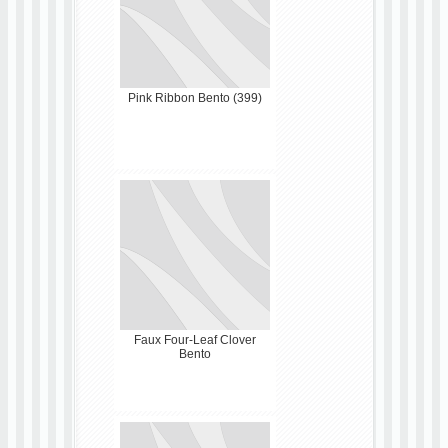
Pink Ribbon Bento (399)
Faux Four-Leaf Clover
Bento