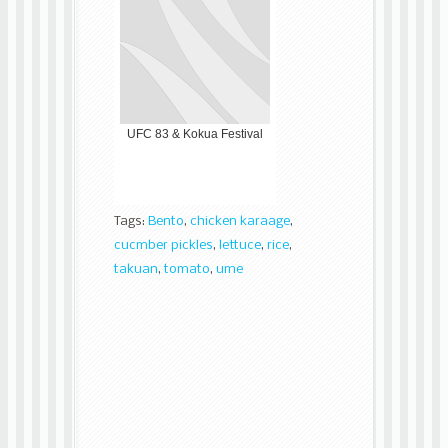
UFC 83 & Kokua Festival
Tags:
Bento
,
chicken karaage
,
cucmber pickles
,
lettuce
,
rice
,
takuan
,
tomato
,
ume