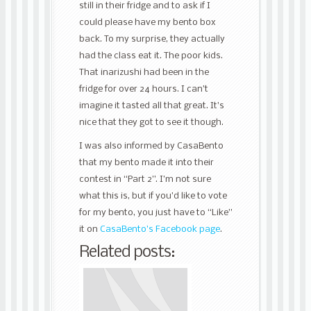
still in their fridge and to ask if I
could please have my bento box
back. To my surprise, they actually
had the class eat it. The poor kids.
That inarizushi had been in the
fridge for over 24 hours. I can’t
imagine it tasted all that great. It’s
nice that they got to see it though.
I was also informed by CasaBento
that my bento made it into their
contest in “Part 2”. I’m not sure
what this is, but if you’d like to vote
for my bento, you just have to “Like”
it on
CasaBento’s Facebook page
.
Related posts: