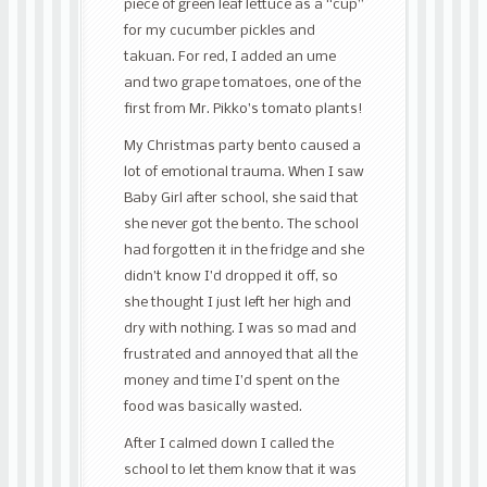
piece of green leaf lettuce as a “cup”
for my cucumber pickles and
takuan. For red, I added an ume
and two grape tomatoes, one of the
first from Mr. Pikko’s tomato plants!
My Christmas party bento caused a
lot of emotional trauma. When I saw
Baby Girl after school, she said that
she never got the bento. The school
had forgotten it in the fridge and she
didn’t know I’d dropped it off, so
she thought I just left her high and
dry with nothing. I was so mad and
frustrated and annoyed that all the
money and time I’d spent on the
food was basically wasted.
After I calmed down I called the
school to let them know that it was