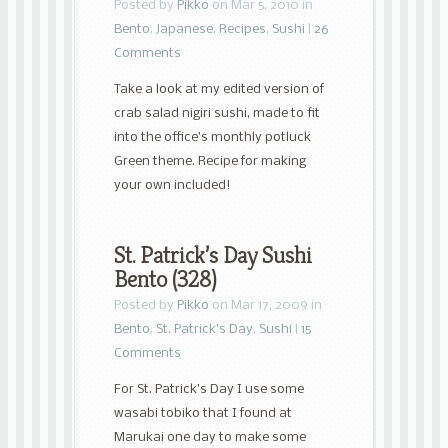
Posted by
Pikko
on Mar 5, 2010 in
Bento
,
Japanese
,
Recipes
,
Sushi
|
26
Comments
Take a look at my edited version of
crab salad nigiri sushi, made to fit
into the office’s monthly potluck
Green theme. Recipe for making
your own included!
St. Patrick’s Day Sushi
Bento (328)
Posted by
Pikko
on Mar 17, 2009 in
Bento
,
St. Patrick's Day
,
Sushi
|
15
Comments
For St. Patrick’s Day I use some
wasabi tobiko that I found at
Marukai one day to make some