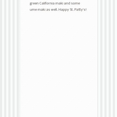
green California maki and some
ume maki as well. Happy St. Patty’s!