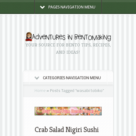
PAGES NAVIGATION MENU
YOUR SOURCE FOR BENTO TIPS, RECIPES,
AND IDEAS!
CATEGORIES NAVIGATION MENU
Home
»
Posts Tagged
"
wasabi tobiko"
Crab Salad Nigiri Sushi