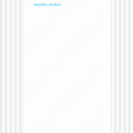
mochiko chicken