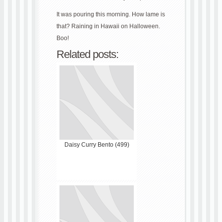
It was pouring this morning. How lame is
that? Raining in Hawaii on Halloween.
Boo!
Related posts:
Daisy Curry Bento (499)