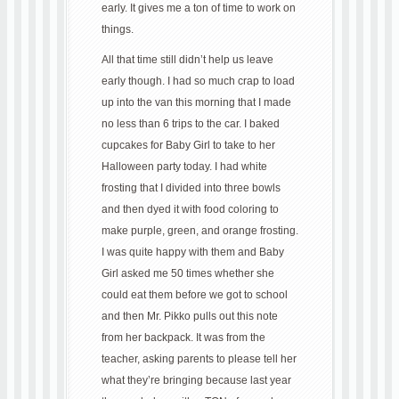
early. It gives me a ton of time to work on
things.
All that time still didn’t help us leave
early though. I had so much crap to load
up into the van this morning that I made
no less than 6 trips to the car. I baked
cupcakes for Baby Girl to take to her
Halloween party today. I had white
frosting that I divided into three bowls
and then dyed it with food coloring to
make purple, green, and orange frosting.
I was quite happy with them and Baby
Girl asked me 50 times whether she
could eat them before we got to school
and then Mr. Pikko pulls out this note
from her backpack. It was from the
teacher, asking parents to please tell her
what they’re bringing because last year