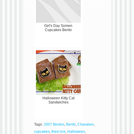
Girl's Day Somen
Cupcakes Bento
Halloween Kitty Cat
Sandwiches
Tags:
2007 Bentos
,
Bento
,
Charaben
,
cupcakes
,
fried rice
,
Halloween
,