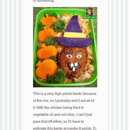
or something.
This is a very high points bento because
of the rice, so I probably won’t eat all of
it. With the chicken being fried in
vegetable oil and not olive, I can’t just
pass that off either, so I’ll have to
estimate this bento at maybe 8 points. D: