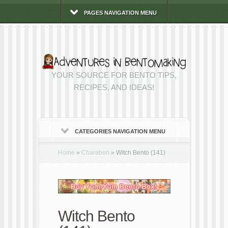
PAGES NAVIGATION MENU
YOUR SOURCE FOR BENTO TIPS,
RECIPES, AND IDEAS!
CATEGORIES NAVIGATION MENU
Home
»
Charaben
»
Witch Bento (141)
Witch Bento