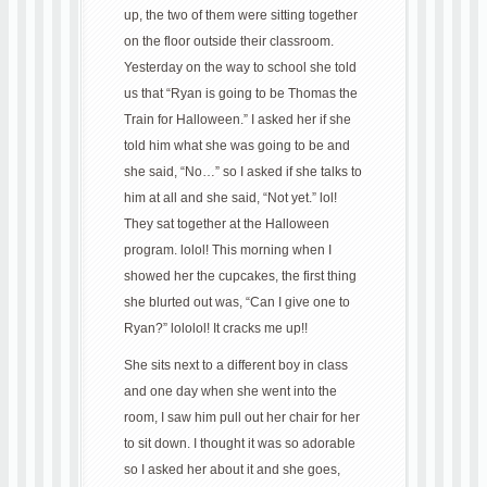
up, the two of them were sitting together
on the floor outside their classroom.
Yesterday on the way to school she told
us that “Ryan is going to be Thomas the
Train for Halloween.” I asked her if she
told him what she was going to be and
she said, “No…” so I asked if she talks to
him at all and she said, “Not yet.” lol!
They sat together at the Halloween
program. lolol! This morning when I
showed her the cupcakes, the first thing
she blurted out was, “Can I give one to
Ryan?” lololol! It cracks me up!!
She sits next to a different boy in class
and one day when she went into the
room, I saw him pull out her chair for her
to sit down. I thought it was so adorable
so I asked her about it and she goes,