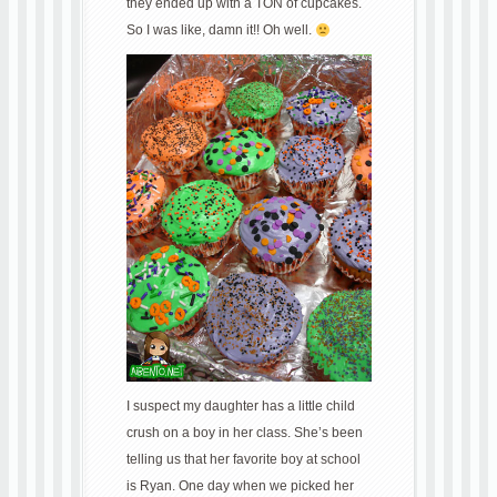
they ended up with a TON of cupcakes.
So I was like, damn it!! Oh well.
I suspect my daughter has a little child
crush on a boy in her class. She’s been
telling us that her favorite boy at school
is Ryan. One day when we picked her