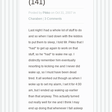
(141)
Posted by
Pikko
on Oct 31, 2007 in
Charaben
|
3 Comments
Last night I had a whole lot of stuff to do
and so when I laid down with the kiddos
to put them to sleep, I told Mr. Pikko that I
*had* to get up again to work on that
stuff, so he *had* to wake me up. I
distinctly remember him eventually
resorting to kicking me and I never did
wake up, so I must have been dead
tired. It all worked out though as when I
woke up to set my alarm, I set it for 4:00
am, but I ended up waking up earlier
than that anyway. This actually turned
out really well for me and I think I may
end up doing that whenever I fall asleep