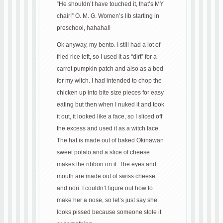
“He shouldn’t have touched it, that’s MY
chair!” O. M. G. Women’s lib starting in
preschool, hahaha!!
Ok anyway, my bento. I still had a lot of
fried rice left, so I used it as “dirt” for a
carrot pumpkin patch and also as a bed
for my witch. I had intended to chop the
chicken up into bite size pieces for easy
eating but then when I nuked it and took
it out, it looked like a face, so I sliced off
the excess and used it as a witch face.
The hat is made out of baked Okinawan
sweet potato and a slice of cheese
makes the ribbon on it. The eyes and
mouth are made out of swiss cheese
and nori. I couldn’t figure out how to
make her a nose, so let’s just say she
looks pissed because someone stole it