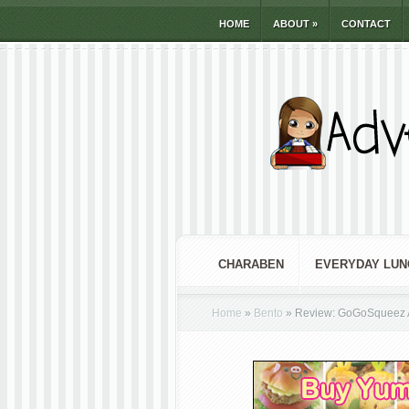
HOME
ABOUT
»
CONTACT
CHARABEN
EVERYDAY LUN
Home
»
Bento
»
Review: GoGoSqueez A