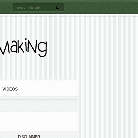
VIDEOS
DISCLAIMER