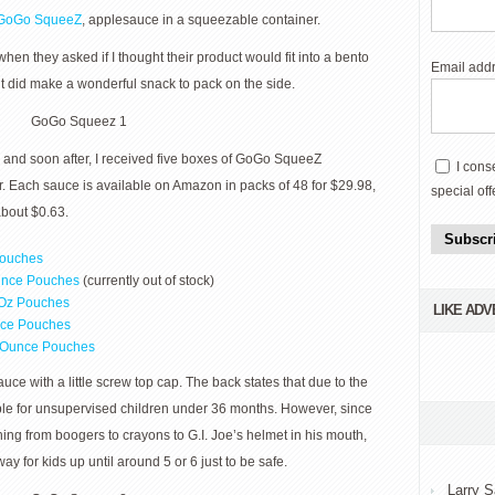
GoGo SqueeZ
, applesauce in a squeezable container.
 when they asked if I thought their product would fit into a bento
Email add
, it did make a wonderful snack to pack on the side.
w and soon after, I received five boxes of GoGo SqueeZ
I cons
r. Each sauce is available on Amazon in packs of 48 for $29.98,
special off
about $0.63.
Subscr
Pouches
unce Pouches
(currently out of stock)
Oz Pouches
LIKE AD
nce Pouches
2-Ounce Pouches
e with a little screw top cap. The back states that due to the
itable for unsupervised children under 36 months. However, since
ing from boogers to crayons to G.I. Joe’s helmet in his mouth,
y for kids up until around 5 or 6 just to be safe.
Larry S