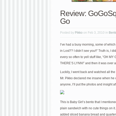
Review: GoGoSq
Go
Posted by
Pikko
on Feb 3, 2010 in
Bent
I’ve had a busy morning, some of whic
in Lost?? I didn’t see you!!” Truth is, I
every so often to yell stuff like, “O
THERE’S LYNN!” and then it was over and
Luckily, I went back and watched all the s
Mr. Pikko declared me insane when he ca
anyone, I’ll put the photos and insight af
This is Baby Girl’s bento that I mentione
plain sandwich with no cute things on it. 
added sliced banana bread and quartered