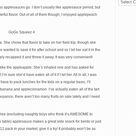
 as applesauces go. I don’t usually like applesauce period, but
rful flavor. Out of all of them though, I enjoyed applepeach
 She chose that flavor to take on her field trip, though she
anted to save it for after school and so I let her eat it in the
ly recapped it and threw it away. It was very convenient!
o like the appleapple. She’s inhaled one and has asked for
I’m sure she’d have eaten all of it if I let her. All in all, I was
ave to pack lunches for the kids on a regular basis, I’ll
banana and applecinnamon. I’ve actually eaten all of the tart
yance, there aren’t too many fruits on sale lately and I need
ss-free (excluding naughty boys who think it’s AWESOME to
fee table) applesauce makes a great side snack for bento or just
12 pack in your market, give it a try! It probably won’t be as