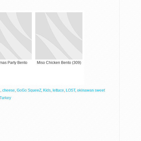
tmas Party Bento
Miso Chicken Bento (309)
o
,
cheese
,
GoGo SqueeZ
,
Kids
,
lettuce
,
LOST
,
okinawan sweet
Turkey