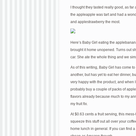
I thought they tasted really good, as far
the appleapple was tart and had a wonde
and applestrawberry the most.
Here’s Baby Girl eating the applebanana.
brought it home unopened. Turns out she w
car. She ate the whole thing and we simp
As of this writing, Baby Girl has come t
another, but has yet to eat her dinner, but 
very happy with the product, and when I h
probably buy a couple of packs of apple
flavors already because much to my anno
my fruit fix.
At $0.63 cents a fruit serving, this me
squeeze this stuff out all over your cof
home lunch in general. If you can find a 