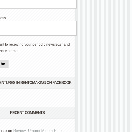
ress
ent to receiving your periodic newsletter and
ers via email.
ibe
VENTURES IN BENTOMAKING ON FACEBOOK
RECENT COMMENTS
aize
on
Review: Umami Micom Rice