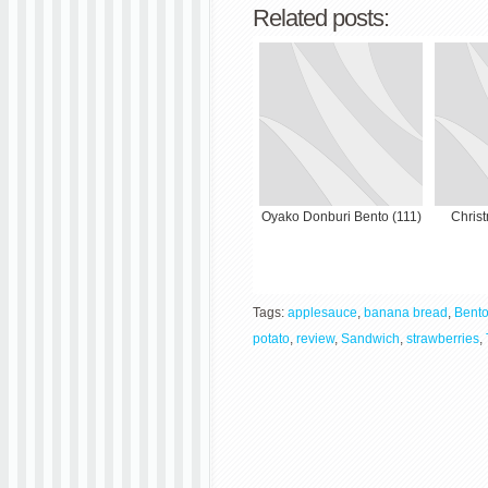
Related posts:
Oyako Donburi Bento (111)
Chris
Tags:
applesauce
,
banana bread
,
Bent
potato
,
review
,
Sandwich
,
strawberries
,