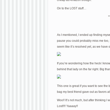
cheap as Amazon though.
On to the LOST stuff…
*
As I mentioned, I ended up finding myself
pause you could probably miss me too, hah
seem like it’s resolved yet, as we have 
If you’re wondering how the heck I know 
behind that lady on the far right. Big th
This one is great if you want to see the
bag my best friend gave out as favors at
Woo!! It’s not much, but after thinking I w
Lost!!!! Yaaaay!!