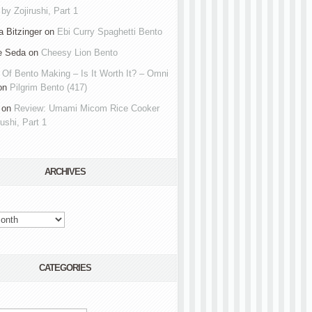
by Zojirushi, Part 1
 Bitzinger
on
Ebi Curry Spaghetti Bento
e Seda
on
Cheesy Lion Bento
 Of Bento Making – Is It Worth It? – Omni
on
Pilgrim Bento (417)
on
Review: Umami Micom Rice Cooker
rushi, Part 1
ARCHIVES
CATEGORIES
s