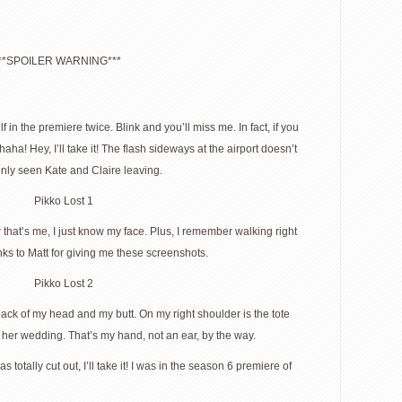
**SPOILER WARNING***
 in the premiere twice. Blink and you’ll miss me. In fact, if you
a! Hey, I’ll take it! The flash sideways at the airport doesn’t
only seen Kate and Claire leaving.
that’s me, I just know my face. Plus, I remember walking right
anks to Matt for giving me these screenshots.
 back of my head and my butt. On my right shoulder is the tote
 her wedding. That’s my hand, not an ear, by the way.
as totally cut out, I’ll take it! I was in the season 6 premiere of