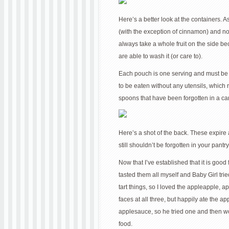
Here’s a better look at the containers. 
(with the exception of cinnamon) and no
always take a whole fruit on the side be
are able to wash it (or care to).
Each pouch is one serving and must be 
to be eaten without any utensils, which 
spoons that have been forgotten in a car
Here’s a shot of the back. These expire 
still shouldn’t be forgotten in your pantry
Now that I’ve established that it is good 
tasted them all myself and Baby Girl trie
tart things, so I loved the appleapple,
faces at all three, but happily ate the
applesauce, so he tried one and then wo
food.