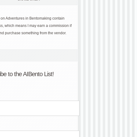
 on Adventures in Bentomaking contain
links, which means I may earn a commission if
and purchase something from the vendor.
be to the AIBento List!