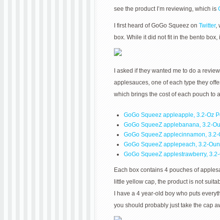
see the product I’m reviewing, which is
I first heard of GoGo Squeez on
Twitter
,
box. While it did not fit in the bento box
I asked if they wanted me to do a revie
applesauces, one of each type they offe
which brings the cost of each pouch to 
GoGo Squeez appleapple, 3.2-Oz 
GoGo SqueeZ applebanana, 3.2-O
GoGo SqueeZ applecinnamon, 3.2-
GoGo SqueeZ applepeach, 3.2-Ou
GoGo SqueeZ applestrawberry, 3.
Each box contains 4 pouches of applesauc
little yellow cap, the product is not su
I have a 4 year-old boy who puts everyth
you should probably just take the cap awa