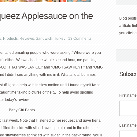
ueez Applesauce on the
Blog posts
affiliate 
you click 
o
,
Products
,
Reviews
,
Sandwich
,
Turkey
|
13 Comments
h entailed emailing people who were asking, “Where were you
 didn’t either. We watched the whole second hour, me pausing
H MY GOD, THAT WAS JANICE!” and “OMG I SAW KENT!” and “OMG
Subscri
 I didn’t see anything with me in it. What a total bummer.
tuff I got to help with in slow motion until I found myself twice.
ught me taking pictures of the tv. To help avoid spoiling
First name
ter today’s review.
d last week. Note that I listened to her request and gave her a
Last name
I filled the side with sliced sweet potato and in the other tier,
 strawberries sprinkled with sugar. In the background, you’ll