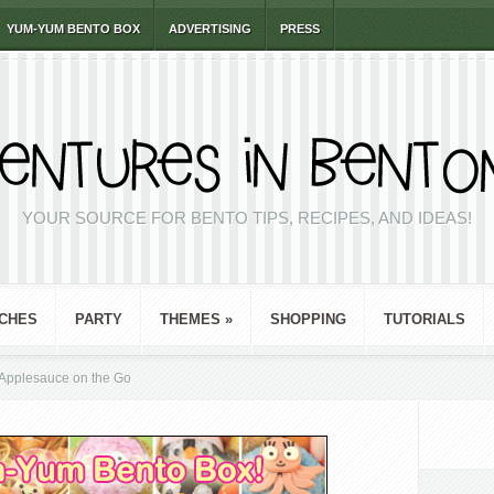
YUM-YUM BENTO BOX
ADVERTISING
PRESS
YOUR SOURCE FOR BENTO TIPS, RECIPES, AND IDEAS!
CHES
PARTY
THEMES
»
SHOPPING
TUTORIALS
pplesauce on the Go