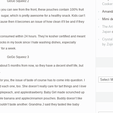
Cooker 
As you can see from the front, these pouches contain 100% fruit
Amanda
 sugar, which is pretty awesome for a healthy snack. Kids can’t
Mimi d
cause then it becomes an issue of how clean it’ll be and if they
The Art
Japan
consumed within 24 hours. They’re kosher certified and meant
Crystal
rocks in my book since I hate washing dishes, especially
by Zoji
 for a week.
about 5 months from now, so they have a decent shelf life, but
.
Archives
for you, the issue of taste of course has to come into question. I
d each one, too. She doesn’t really care for tart things and I
love
 applepeach, and applestrawberry. Baby Girl made scrunched up
 apple banana and applecinnamon pouches. Buddy doesn’t like
uldn’t taste another. Grandma J said they tasted like baby
Categorie