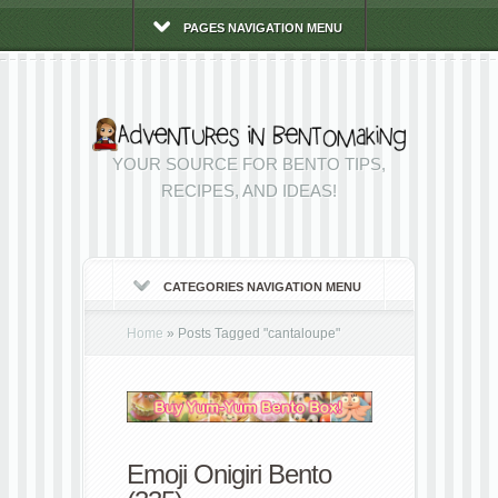
PAGES NAVIGATION MENU
YOUR SOURCE FOR BENTO TIPS,
RECIPES, AND IDEAS!
CATEGORIES NAVIGATION MENU
Home
»
Posts Tagged
"
cantaloupe"
Emoji Onigiri Bento