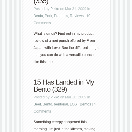
(335)
Posted by
Pikko
on Mar 31, 2009 in
Bento
,
Pork
,
Products
,
Reviews
|
10
Comments
What is emoji? Find out in my product
review of a nori punch offered by From
Japan with Love. See the different things
that you can do with a versatile punch
like this one.
15 Has Landed in My
Bento (329)
Posted by
Pikko
on Mar 18, 2009 in
Beef
,
Bento
,
bentorial
,
LOST Bentos
|
4
Comments
Something creepy happened this
morning. I’m just in the kitchen, making