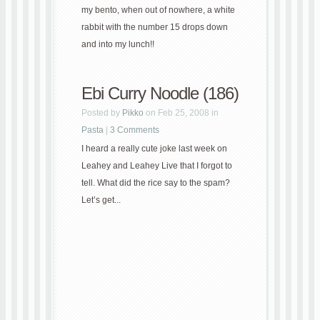
my bento, when out of nowhere, a white
rabbit with the number 15 drops down
and into my lunch!!
Ebi Curry Noodle (186)
Posted by
Pikko
on Feb 25, 2008 in
Pasta
|
3 Comments
I heard a really cute joke last week on
Leahey and Leahey Live that I forgot to
tell. What did the rice say to the spam?
Let’s get...