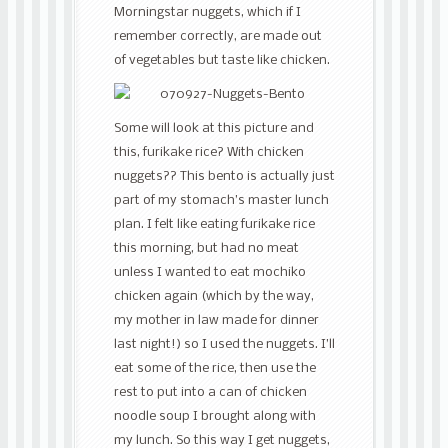
Morningstar nuggets, which if I
remember correctly, are made out
of vegetables but taste like chicken.
Some will look at this picture and
this, furikake rice? With chicken
nuggets?? This bento is actually just
part of my stomach’s master lunch
plan. I felt like eating furikake rice
this morning, but had no meat
unless I wanted to eat mochiko
chicken again (which by the way,
my mother in law made for dinner
last night!) so I used the nuggets. I’ll
eat some of the rice, then use the
rest to put into a can of chicken
noodle soup I brought along with
my lunch. So this way I get nuggets,