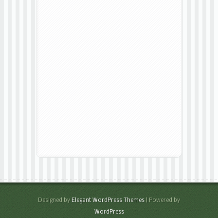
Designed by
Elegant WordPress Themes
| Powered by
WordPress