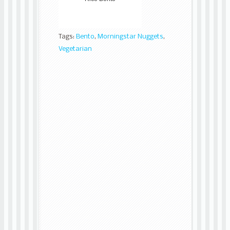
Tags:
Bento
,
Morningstar Nuggets
,
Vegetarian