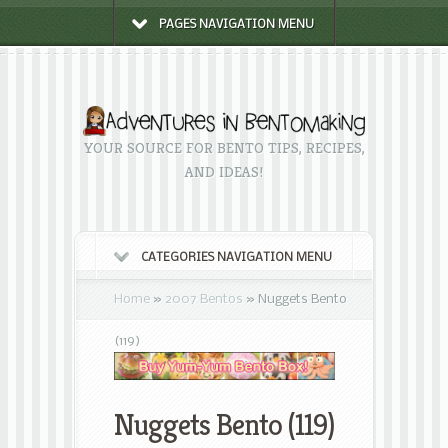
PAGES NAVIGATION MENU
YOUR SOURCE FOR BENTO TIPS, RECIPES,
AND IDEAS!
CATEGORIES NAVIGATION MENU
Home
»
2007 Bentos
»
Nuggets Bento
(119)
Nuggets Bento (119)