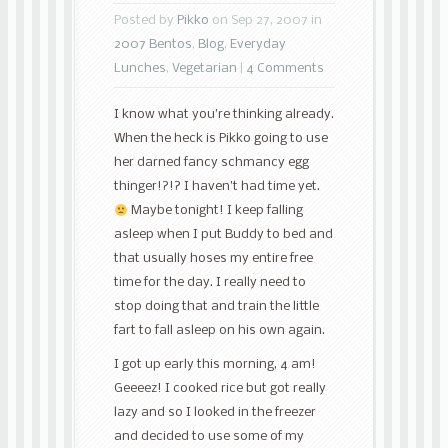
Posted by
Pikko
on Sep 27, 2007 in
2007 Bentos
,
Blog
,
Everyday
Lunches
,
Vegetarian
|
4 Comments
I know what you’re thinking already.
When the heck is Pikko going to use
her darned fancy schmancy egg
thinger!?!? I haven’t had time yet.
Maybe tonight! I keep falling
asleep when I put Buddy to bed and
that usually hoses my entire free
time for the day. I really need to
stop doing that and train the little
fart to fall asleep on his own again.
I got up early this morning, 4 am!
Geeeez! I cooked rice but got really
lazy and so I looked in the freezer
and decided to use some of my