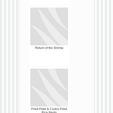
Return of the Shrimp
Fried Poke & Costco Fried
Rice Bento