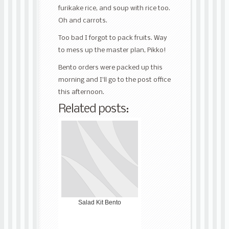
furikake rice, and soup with rice too.
Oh and carrots.
Too bad I forgot to pack fruits. Way
to mess up the master plan, Pikko!
Bento orders were packed up this
morning and I’ll go to the post office
this afternoon.
Related posts:
Salad Kit Bento