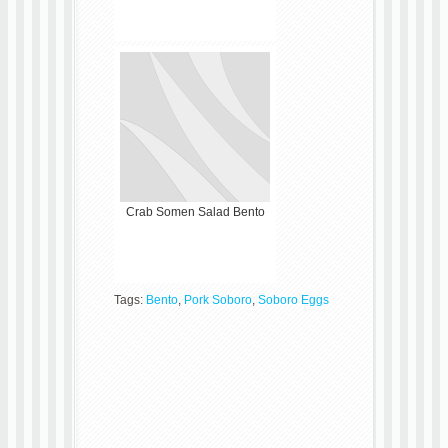
Crab Somen Salad Bento
Tags:
Bento
,
Pork Soboro
,
Soboro Eggs