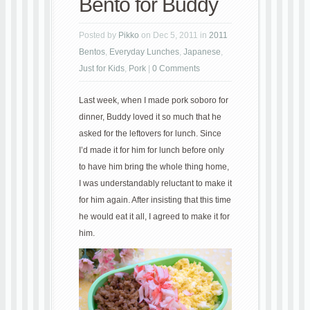
Bento for Buddy
Posted by
Pikko
on Dec 5, 2011 in
2011
Bentos
,
Everyday Lunches
,
Japanese
,
Just for Kids
,
Pork
|
0 Comments
Last week, when I made pork soboro for
dinner, Buddy loved it so much that he
asked for the leftovers for lunch. Since
I’d made it for him for lunch before only
to have him bring the whole thing home,
I was understandably reluctant to make it
for him again. After insisting that this time
he would eat it all, I agreed to make it for
him.