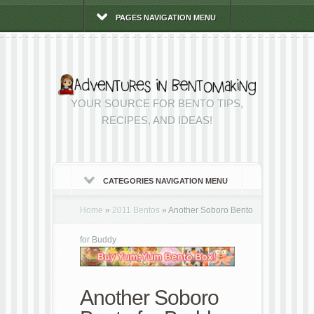
PAGES NAVIGATION MENU
YOUR SOURCE FOR BENTO TIPS,
RECIPES, AND IDEAS!
CATEGORIES NAVIGATION MENU
Home
»
2011 Bentos
»
Another Soboro Bento
for Buddy
Another Soboro