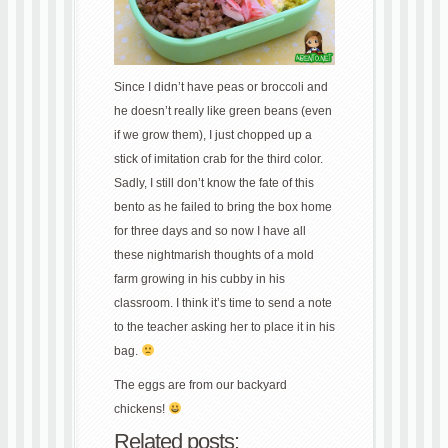
Since I didn’t have peas or broccoli and
he doesn’t really like green beans (even
if we grow them), I just chopped up a
stick of imitation crab for the third color.
Sadly, I still don’t know the fate of this
bento as he failed to bring the box home
for three days and so now I have all
these nightmarish thoughts of a mold
farm growing in his cubby in his
classroom. I think it’s time to send a note
to the teacher asking her to place it in his
bag.
The eggs are from our backyard
chickens!
Related posts: