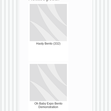
Hasty Bento (332)
Oh Baby Expo Bento
Demonstration