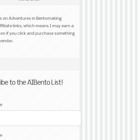
ts on Adventures in Bentomaking
ffiliate links, which means I may earn a
on if you click and purchase something
vendor.
ibe to the AIBento List!
me
e