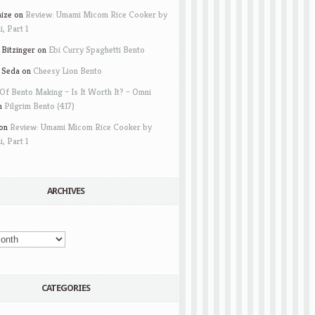
aize
on
Review: Umami Micom Rice Cooker by
i, Part 1
Bitzinger
on
Ebi Curry Spaghetti Bento
 Seda
on
Cheesy Lion Bento
Of Bento Making – Is It Worth It? – Omni
n
Pilgrim Bento (417)
on
Review: Umami Micom Rice Cooker by
i, Part 1
ARCHIVES
CATEGORIES