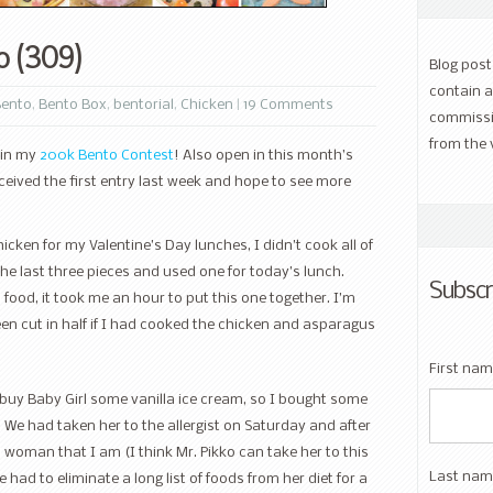
o (309)
Blog pos
contain a
Bento
,
Bento Box
,
bentorial
,
Chicken
|
19 Comments
commissi
from the 
 in my
200k Bento Contest
! Also open in this month’s
received the first entry last week and hope to see more
cken for my Valentine’s Day lunches, I didn’t cook all of
the last three pieces and used one for today’s lunch.
Subscr
food, it took me an hour to put this one together. I’m
en cut in half if I had cooked the chicken and asparagus
First na
uy Baby Girl some vanilla ice cream, so I bought some
. We had taken her to the allergist on Saturday and after
d woman that I am (I think Mr. Pikko can take her to this
Last nam
 had to eliminate a long list of foods from her diet for a