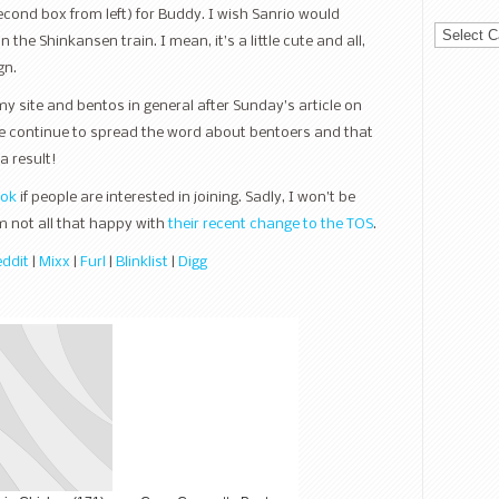
econd box from left) for Buddy. I wish Sanrio would
Categorie
the Shinkansen train. I mean, it’s a little cute and all,
gn.
my site and bentos in general after Sunday’s article on
e continue to spread the word about bentoers and that
a result!
ook
if people are interested in joining. Sadly, I won’t be
m not all that happy with
their recent change to the TOS
.
ddit
|
Mixx
|
Furl
|
Blinklist
|
Digg