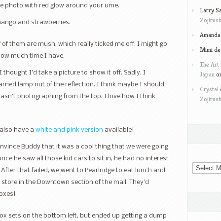
nice photo with red glow around your ume.
Larry S
Zojirush
mango and strawberries.
Amanda 
of them are mush, which really ticked me off. I might go
Mimi de
how much time I have.
The Art 
 thought I’d take a picture to show it off. Sadly, I
Japan
o
arned lamp out of the reflection. I think maybe I should
Crystal
wasn’t photographing from the top. I love how I think
Zojirush
 also have a
white and pink version
available!
nvince Buddy that it was a cool thing that we were going
nce he saw all those kid cars to sit in, he had no interest
Archives
. After that failed, we went to Pearlridge to eat lunch and
 store in the Downtown section of the mall. They’d
boxes!
box sets on the bottom left, but ended up getting a dump