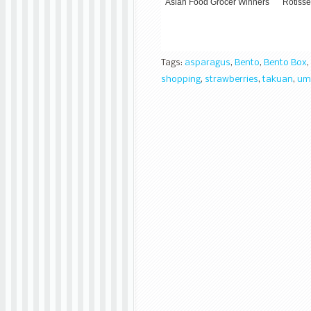
Asian Food Grocer Winners
Rotisse
Tags:
asparagus
,
Bento
,
Bento Box
,
shopping
,
strawberries
,
takuan
,
um