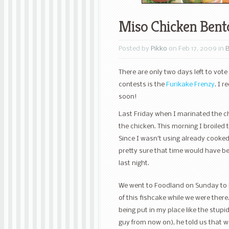
Miso Chicken Bent
Posted by
Pikko
on Feb 17, 2009 in
There are only two days left to vote
contests is the
Furikake Frenzy
. I 
soon!
Last Friday when I marinated the chi
the chicken. This morning I broiled 
Since I wasn’t using already cooked 
pretty sure that time would have be
last night.
We went to Foodland on Sunday to b
of this fishcake while we were there
being put in my place like the stupi
guy from now on), he told us that we