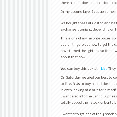
there a bit. It doesn’t make for a 
In my second layer I cut up some 
We bought these at Costco and half 
exchange it tonight, depending on 
This is one of my favorite boxes, so I
couldn’t figure out how to get the d
have turned the lightbox so that I 
about that now.
You can buy this box at
J-List
. They
On Saturday we tried our best to co
to Toys R Us to buy him a bike, but o
in even looking at a bike for himself
I wandered into the Sanrio Suprises
totally upped their stock of bento 
I wanted to get one of the 4 stack 