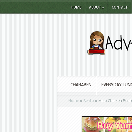
HOME
ABOUT
»
CONTACT
CHARABEN
EVERYDAY LUN
Home
»
Bento
»
Miso Chicken Bent