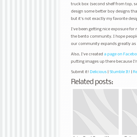
truck box (second shelf from top, s
design some better boy designs than 
but it’s not exactly my favorite desi
I’ve been getting nice exposure for 
the bento community. I hope peopl
our community expands greatly as 
Also, I’ve created
a page on Faceb
putting images up there because I’
Submit it!
Delicious
|
Stumble It!
|
Re
Related posts: