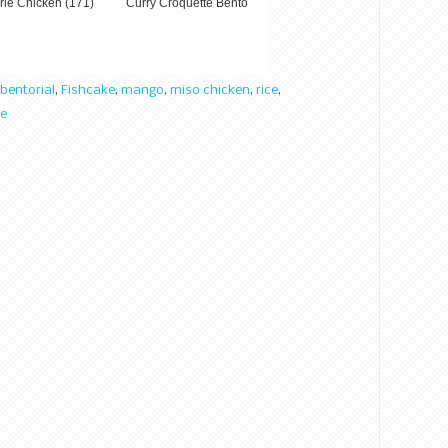
rie Chicken (171)
Curry Croquette Bento
bentorial
,
Fishcake
,
mango
,
miso chicken
,
rice
,
e