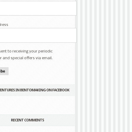
dress
sent to receiving your periodic
r and special offers via email.
ibe
VENTURES IN BENTOMAKING ON FACEBOOK
RECENT COMMENTS