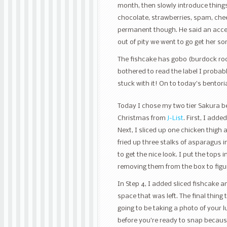
month, then slowly introduce thing
chocolate, strawberries, spam, chee
permanent though. He said an accept
out of pity we went to go get her so
The fishcake has gobo (burdock root) i
bothered to read the label I probab
stuck with it! On to today’s bentori
Today I chose my two tier Sakura be
Christmas from
J-List
. First, I adde
Next, I sliced up one chicken thigh a
fried up three stalks of asparagus in 
to get the nice look. I put the tops 
removing them from the box to figur
In Step 4, I added sliced fishcake 
space that was left. The final thing 
going to be taking a photo of your 
before you’re ready to snap because t