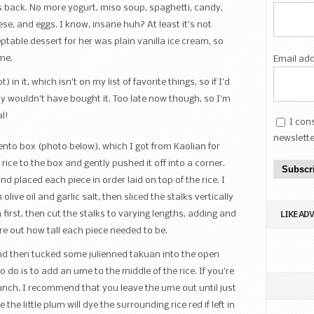
s back. No more yogurt, miso soup, spaghetti, candy,
se, and eggs. I know, insane huh? At least it’s not
able dessert for her was plain vanilla ice cream, so
me.
Email ad
n it, which isn’t on my list of favorite things, so if I’d
ly wouldn’t have bought it. Too late now though, so I’m
al!
I con
newslette
nto box (photo below), which I got from Kaolian for
d rice to the box and gently pushed it off into a corner.
Subscr
nd placed each piece in order laid on top of the rice. I
olive oil and garlic salt, then sliced the stalks vertically
LIKE AD
in first, then cut the stalks to varying lengths, adding and
e out how tall each piece needed to be.
and then tucked some julienned takuan into the open
to do is to add an ume to the middle of the rice. If you’re
lunch, I recommend that you leave the ume out until just
he little plum will dye the surrounding rice red if left in