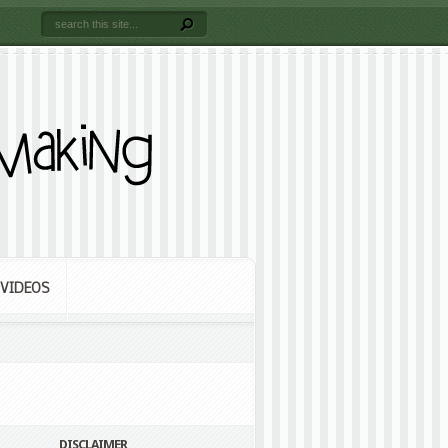
VIDEOS
DISCLAIMER