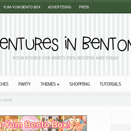
YUM-YUM BENTO BOX
ADVERTISING
PRESS
YOUR SOURCE FOR BENTO TIPS, RECIPES, AND IDEAS!
CHES
PARTY
THEMES
»
SHOPPING
TUTORIALS
o (309)