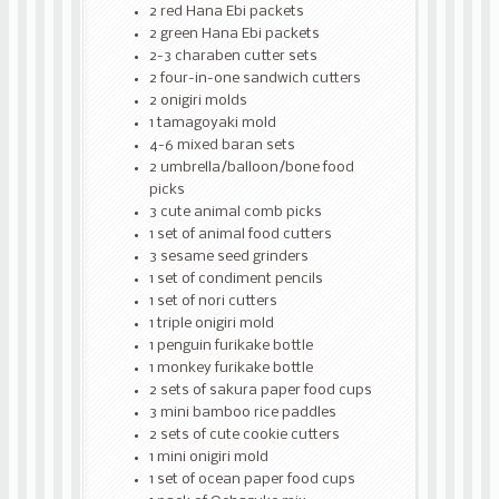
2 red Hana Ebi packets
2 green Hana Ebi packets
2-3 charaben cutter sets
2 four-in-one sandwich cutters
2 onigiri molds
1 tamagoyaki mold
4-6 mixed baran sets
2 umbrella/balloon/bone food
picks
3 cute animal comb picks
1 set of animal food cutters
3 sesame seed grinders
1 set of condiment pencils
1 set of nori cutters
1 triple onigiri mold
1 penguin furikake bottle
1 monkey furikake bottle
2 sets of sakura paper food cups
3 mini bamboo rice paddles
2 sets of cute cookie cutters
1 mini onigiri mold
1 set of ocean paper food cups