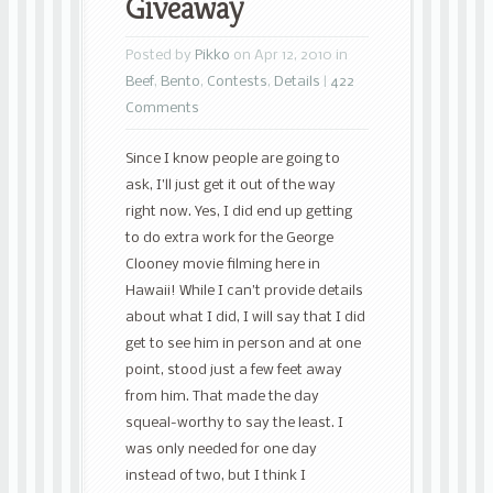
Giveaway
Posted by
Pikko
on Apr 12, 2010 in
Beef
,
Bento
,
Contests
,
Details
|
422
Comments
Since I know people are going to
ask, I’ll just get it out of the way
right now. Yes, I did end up getting
to do extra work for the George
Clooney movie filming here in
Hawaii! While I can’t provide details
about what I did, I will say that I did
get to see him in person and at one
point, stood just a few feet away
from him. That made the day
squeal-worthy to say the least. I
was only needed for one day
instead of two, but I think I