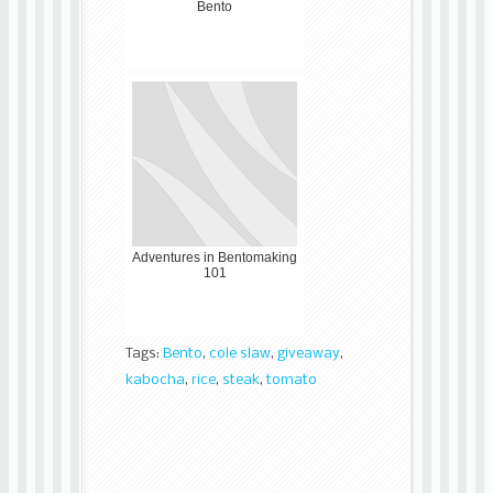
Bento
Adventures in Bentomaking
101
Tags:
Bento
,
cole slaw
,
giveaway
,
kabocha
,
rice
,
steak
,
tomato