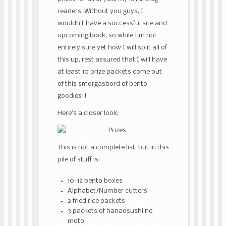
readers. Without you guys, I
wouldn’t have a successful site and
upcoming book, so while I’m not
entirely sure yet how I will split all of
this up, rest assured that I will have
at least 10 prize packets come out
of this smorgasbord of bento
goodies!!
Here’s a closer look:
This is not a complete list, but in this
pile of stuff is:
10-12 bento boxes
Alphabet/Number cutters
2 fried rice packets
3 packets of hanaosushi no
moto