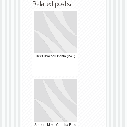
Related posts:
Beef Broccoli Bento (241)
Somen, Miso, Chacha Rice