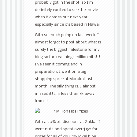
probably got in the shot, so I’m
definitely excited to see the movie
when it comes out next year,
especially since it’s based in Hawaii.
With so much going on last week, I
almost forgot to post about what is
surely the biggest milestone for my
blog so far: reaching 1 million hits!!!
I’ve seen it coming and in
preparation, I went on a big
shopping spree at Marukai last
month. The silly thing is, I almost
missed it! I’m less than 7k away
from it!
With a 20% off discount at Zakka, I
went nuts and spent over $150 for
prizes for all of you, my loyal blog