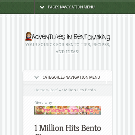
PAGES NAVIGATION MENU
YOUR SOURCE FOR BENTO TIPS, RECIPES,
AND IDEAS!
CATEGORIES NAVIGATION MENU
Home
»
Beef
»
1 Million Hits Bento
Giveaway
1 Million Hits Bento