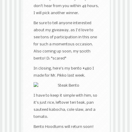
don’t hear from you within 48 hours,
I will pick another winner.
Be sure to tell anyone interested
about my giveaway, as I’d love to
see tons of participation in this one
for such a momentous occasion.
Also coming up soon, my 500th
bento! D: *scared*
In closing, here’s my bento #480 I
made for Mr. Pikko last week.
I have to keep it simple with him, so
it’s just rice, leftover teri teak, pan
sauteed kabocha, cole slaw, and a
tomato.
Bento Hoodlums will return soon!