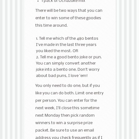
1 pack of Ochazuke mix
There will be two ways that you can
enter to win some of these goodies
this time around.
Tell me which of the 480 bentos
I’ve made in the last three years
you liked the most. OR
Tell me a good bento joke or pun.
You can simply convert another
joke into a bento one. Don’t worry
about bad puns, I love ’em!
You only need to do one, but if you
like you can do both. Limit one entry
per person. You can enter for the
next week, I’ll close this sometime
next Monday then pick random
winners to win a surprise prize
packet. Be sure to use an email
address you check frequently as if I