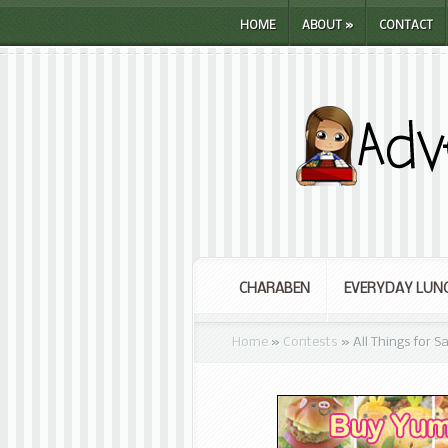
HOME
ABOUT
»
CONTACT
CHARABEN
EVERYDAY LUN
Home
»
Contests
»
All Things for 