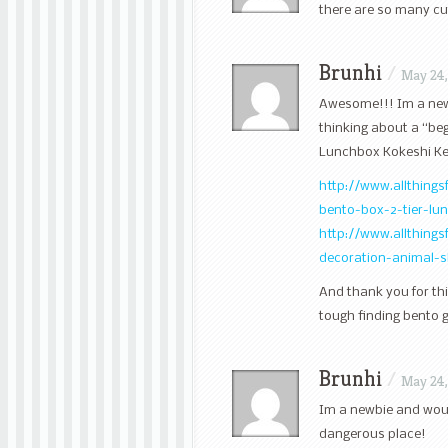
there are so many cu
Brunhi
/
May 24,
Awesome!!! Im a newbi
thinking about a “beg
Lunchbox Kokeshi Kei
http://www.allthing
bento-box-2-tier-l
http://www.allthing
decoration-animal-
And thank you for thi
tough finding bento 
Brunhi
/
May 24,
Im a newbie and woul
dangerous place!