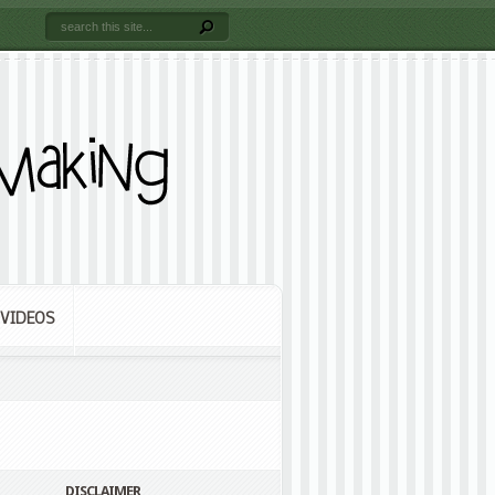
VIDEOS
DISCLAIMER