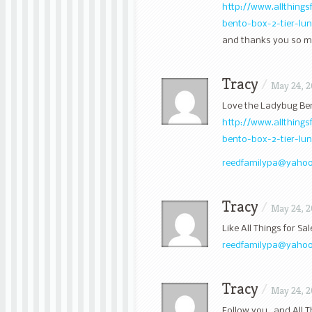
http://www.allthing
bento-box-2-tier-l
and thanks you so mu
Tracy
/
May 24, 2
Love the Ladybug Be
http://www.allthing
bento-box-2-tier-lu
reedfamilypa@yaho
Tracy
/
May 24, 2
Like All Things for S
reedfamilypa@yaho
Tracy
/
May 24, 2
Follow you , and All 