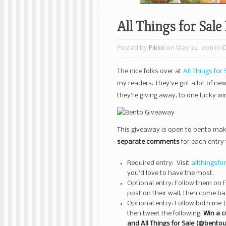
All Things for Sal
Posted by
Pikko
on May 24, 2011 in
C
The nice folks over at
All Things for 
my readers. They’ve got a lot of n
they’re giving away, to one lucky wi
This giveaway is open to bento make
separate comments
for each entry 
Required entry: Visit
allthingsfo
you’d love to have the most.
Optional entry: Follow them on 
post on their wall, then come ba
Optional entry: Follow both me (
then tweet the following:
Win a 
and All Things for Sale (@bento