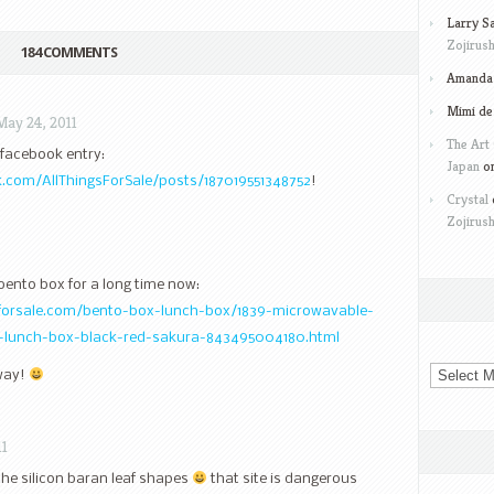
Larry S
Zojirush
184 COMMENTS
Amanda 
Mimi de
May 24, 2011
The Art 
y facebook entry:
Japan
o
.com/AllThingsForSale/posts/187019551348752
!
Crystal
Zojirush
 bento box for a long time now:
sforsale.com/bento-box-lunch-box/1839-microwavable-
-lunch-box-black-red-sakura-843495004180.html
Archives
away!
11
the silicon baran leaf shapes
that site is dangerous