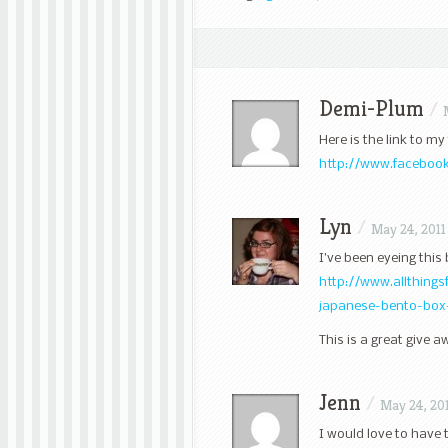
Demi-Plum
/
Here is the link to m
http://www.facebook
Lyn
/
May 24, 2011
I’ve been eyeing this
http://www.allthing
japanese-bento-box
This is a great give 
Jenn
/
May 24, 20
I would love to have 