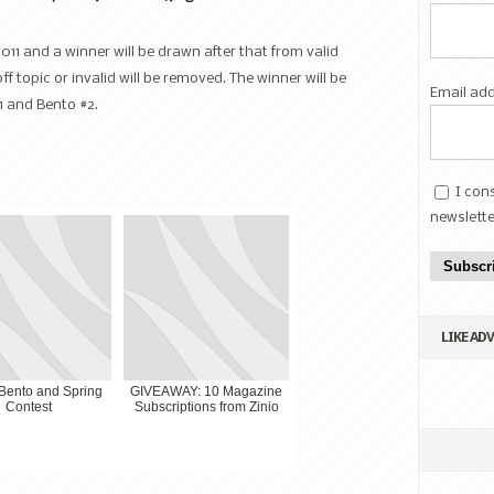
2011 and a winner will be drawn after that from valid
opic or invalid will be removed. The winner will be
Email ad
1 and Bento #2.
I con
newslette
Subscr
LIKE AD
Bento and Spring
GIVEAWAY: 10 Magazine
Contest
Subscriptions from Zinio