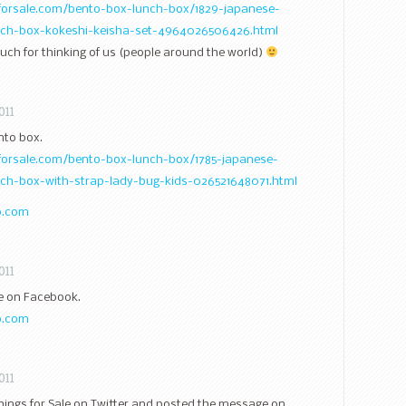
sforsale.com/bento-box-lunch-box/1829-japanese-
unch-box-kokeshi-keisha-set-4964026506426.html
ch for thinking of us (people around the world)
011
nto box.
sforsale.com/bento-box-lunch-box/1785-japanese-
nch-box-with-strap-lady-bug-kids-026521648071.html
o.com
011
ale on Facebook.
o.com
011
Things for Sale on Twitter and posted the message on