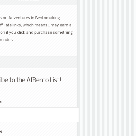
ts on Adventures in Bentomaking
ffiliate links, which means I may earn a
on if you click and purchase something
vendor.
ibe to the AIBento List!
me
e