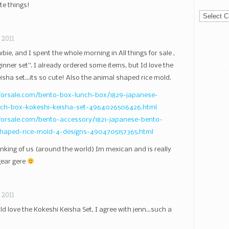
te things!
Categorie
 2011
e, and I spent the whole morning in All things for sale ,
inner set”. I already ordered some items, but Id love the
sha set…its so cute! Also the animal shaped rice mold.
sforsale.com/bento-box-lunch-box/1829-japanese-
unch-box-kokeshi-keisha-set-4964026506426.html
sforsale.com/bento-accessory/1821-japanese-bento-
shaped-rice-mold-4-designs-4904705157365.html
nking of us (around the world) Im mexican and is really
gear gere
 2011
d love the Kokeshi Keisha Set, I agree with jenn…such a