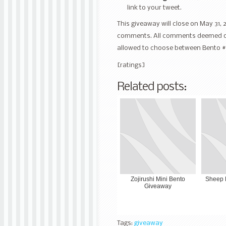
link to your tweet.
This giveaway will close on May 31, 
comments. All comments deemed off t
allowed to choose between Bento #
[ratings]
Related posts:
Zojirushi Mini Bento
Sheep 
Giveaway
Tags:
giveaway