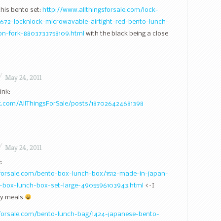
 this bento set:
http://www.allthingsforsale.com/lock-
1672-locknlock-microwavable-airtight-red-bento-lunch-
on-fork-8803733758109.html
with the black being a close
/
May 24, 2011
ink:
.com/AllThingsForSale/posts/187026424681398
/
May 24, 2011
:
sforsale.com/bento-box-lunch-box/1512-made-in-japan-
-box-lunch-box-set-large-4905596103943.html
<–I
rly meals
sforsale.com/bento-lunch-bag/1424-japanese-bento-