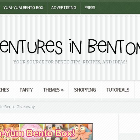
YUM-YUM BENTO BOX
ADVERTISING
PRESS
YOUR SOURCE FOR BENTO TIPS, RECIPES, AND IDEAS!
CHES
PARTY
THEMES
»
SHOPPING
TUTORIALS
Sale Bento Giveaway