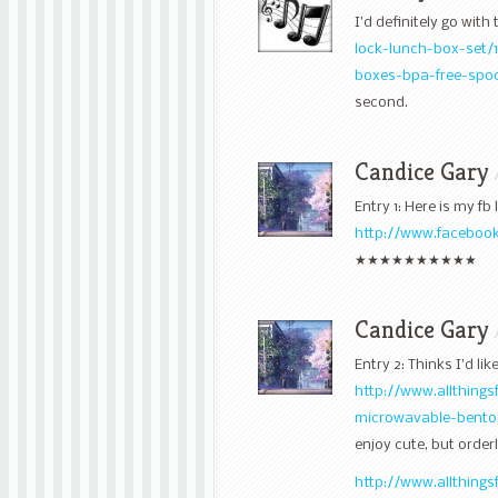
I’d definitely go with
lock-lunch-box-set/
boxes-bpa-free-spo
second.
Candice Gary
Entry 1: Here is my fb l
http://www.facebook
★★★★★★★★★★
Candice Gary
Entry 2: Thinks I’d like
http://www.allthing
microwavable-bento
enjoy cute, but orde
http://www.allthing