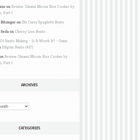
aize
on
Review: Umami Micom Rice Cooker by
i, Part 1
Bitzinger
on
Ebi Curry Spaghetti Bento
 Seda
on
Cheesy Lion Bento
Of Bento Making – Is It Worth It? – Omni
n
Pilgrim Bento (417)
on
Review: Umami Micom Rice Cooker by
i, Part 1
ARCHIVES
CATEGORIES