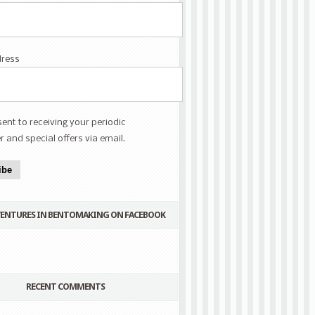
dress
sent to receiving your periodic
r and special offers via email.
ibe
VENTURES IN BENTOMAKING ON FACEBOOK
RECENT COMMENTS