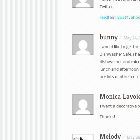
Twitter.
reedfamilypa@yaho
bunny
/
May 24, 
i would like to get t
Dishwasher Safe. i ha
dishwasher and microwa
lunch and afternoon 
are lots of other cute
Monica Lavoi
I want a decorative 
Thanks!
Melody
/
May 24