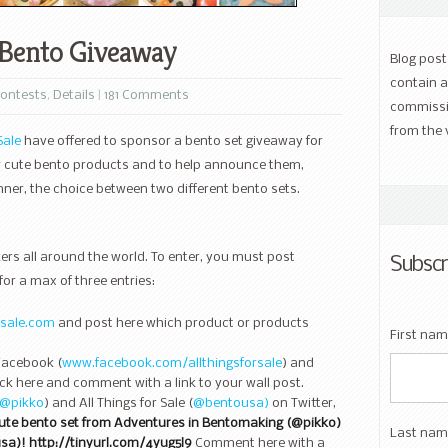
e Bento Giveaway
Blog pos
contain a
ontests
,
Details
|
181 Comments
commissi
from the 
Sale
have offered to sponsor a bento set giveaway for
ew cute bento products and to help announce them,
nner, the choice between two different bento sets.
rs all around the world. To enter, you must post
Subscr
for a max of three entries:
rsale.com
and post here which product or products
First na
Facebook (
www.facebook.com/allthingsforsale
) and
ck here and comment with a link to your wall post.
@pikko
) and All Things for Sale (
@bentousa)
on Twitter,
cute bento set from Adventures in Bentomaking (@pikko)
Last nam
usa)! http://tinyurl.com/4yug5l9
Comment here with a