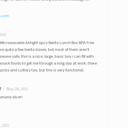
o.com
2011
he Microwavable Airtight 6pcs Bento Lunch Box BPA Free
ve quite a few bento boxes, but most of them aren’t
ve safe. this is a nice, large, basic box i can fill with
snack foods to get me through a long day at work. there
 picks and cutters too, but this is very functional.
e
/
May 24, 2011
banana slicer!
, 2011