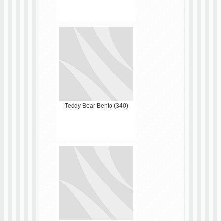
Teddy Bear Bento (340)