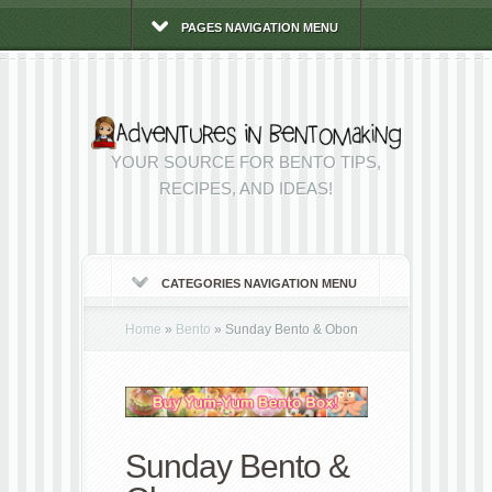
PAGES NAVIGATION MENU
YOUR SOURCE FOR BENTO TIPS,
RECIPES, AND IDEAS!
CATEGORIES NAVIGATION MENU
Home
»
Bento
»
Sunday Bento & Obon
Sunday Bento &