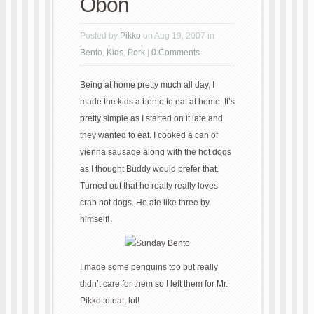
Obon
Posted by
Pikko
on Aug 19, 2007 in
Bento
,
Kids
,
Pork
|
0 Comments
Being at home pretty much all day, I
made the kids a bento to eat at home. It’s
pretty simple as I started on it late and
they wanted to eat. I cooked a can of
vienna sausage along with the hot dogs
as I thought Buddy would prefer that.
Turned out that he really really loves
crab hot dogs. He ate like three by
himself!
I made some penguins too but really
didn’t care for them so I left them for Mr.
Pikko to eat, lol!