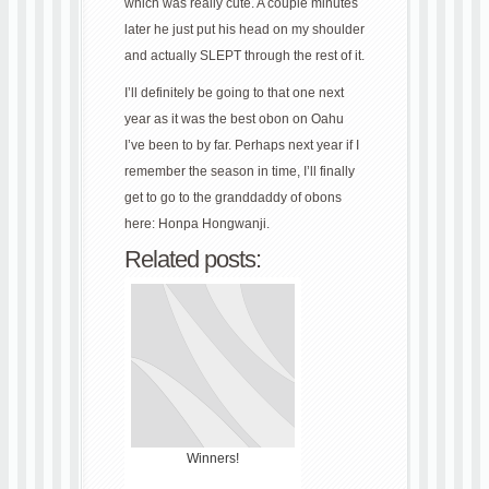
which was really cute. A couple minutes
later he just put his head on my shoulder
and actually SLEPT through the rest of it.
I’ll definitely be going to that one next
year as it was the best obon on Oahu
I’ve been to by far. Perhaps next year if I
remember the season in time, I’ll finally
get to go to the granddaddy of obons
here: Honpa Hongwanji.
Related posts:
Winners!