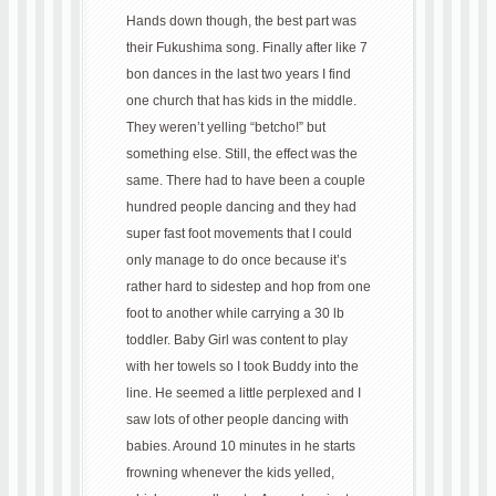
Hands down though, the best part was
their Fukushima song. Finally after like 7
bon dances in the last two years I find
one church that has kids in the middle.
They weren’t yelling “betcho!” but
something else. Still, the effect was the
same. There had to have been a couple
hundred people dancing and they had
super fast foot movements that I could
only manage to do once because it’s
rather hard to sidestep and hop from one
foot to another while carrying a 30 lb
toddler. Baby Girl was content to play
with her towels so I took Buddy into the
line. He seemed a little perplexed and I
saw lots of other people dancing with
babies. Around 10 minutes in he starts
frowning whenever the kids yelled,