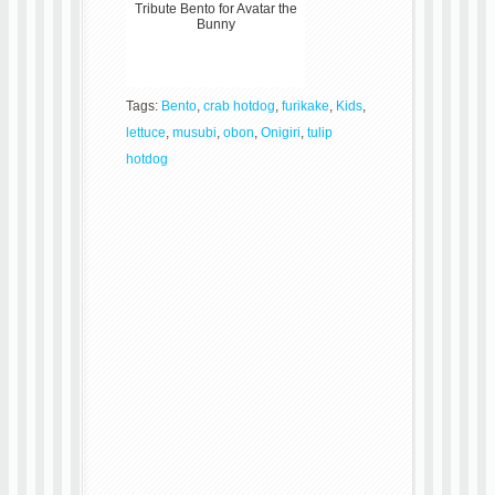
Tribute Bento for Avatar the
Bunny
Tags:
Bento
,
crab hotdog
,
furikake
,
Kids
,
lettuce
,
musubi
,
obon
,
Onigiri
,
tulip
hotdog