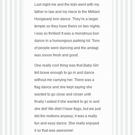
Last night me and the kids went with my
father in law and my niece to the Mililani
Hongwanji bon dance. They’re a larger
temple so they have theirs on two nights.
I was so thrilled! It was a monstrous bon
dance in a humungous parking lot. Tons
of people were dancing and the andagi
was soooo fresh and good.
One really cool thing was that Baby Girl
felt brave enough to go in and dance
without me carrying her. There was a
flag dance and she kept saying she
wanted to go close and closer until
finally I asked if she wanted to go in and
she did! We didn’t have flags, but we just
did the motions anyway; it was a really
fun and easy dance. She really enjoyed
it so that was awesome!