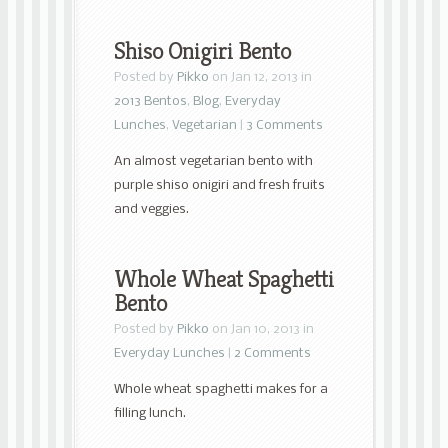
Shiso Onigiri Bento
Posted by
Pikko
on Jan 12, 2013 in
2013 Bentos
,
Blog
,
Everyday
Lunches
,
Vegetarian
|
3 Comments
An almost vegetarian bento with
purple shiso onigiri and fresh fruits
and veggies.
Whole Wheat Spaghetti
Bento
Posted by
Pikko
on Jan 10, 2013 in
Everyday Lunches
|
2 Comments
Whole wheat spaghetti makes for a
filling lunch.