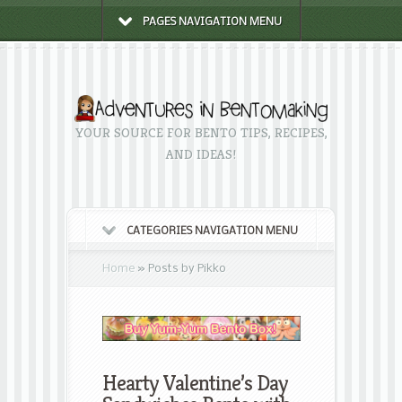
PAGES NAVIGATION MENU
YOUR SOURCE FOR BENTO TIPS, RECIPES,
AND IDEAS!
CATEGORIES NAVIGATION MENU
Home
»
Posts by Pikko
Hearty Valentine’s Day