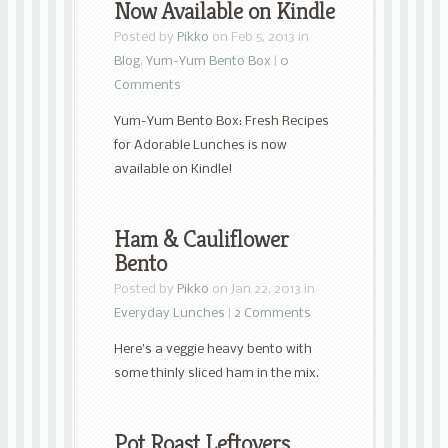
Now Available on Kindle
Posted by
Pikko
on Feb 5, 2013 in
Blog
,
Yum-Yum Bento Box
|
0
Comments
Yum-Yum Bento Box: Fresh Recipes
for Adorable Lunches is now
available on Kindle!
Ham & Cauliflower
Bento
Posted by
Pikko
on Jan 22, 2013 in
Everyday Lunches
|
2 Comments
Here’s a veggie heavy bento with
some thinly sliced ham in the mix.
Pot Roast Leftovers