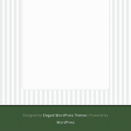
Designed by
Elegant WordPress Themes
| Powered by
WordPress