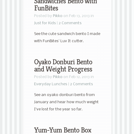
Sandwiches Bento with
FunBites
Posted by
Pikko
on Feb 13, 2013 in
Just for Kids
|
2 Comments
See the cute sandwich bento I made
with FunBites’ Luv It cutter.
Oyako Donburi Bento
and Weight Progress
Posted by
Pikko
on Feb 12, 2013 in
Everyday Lunches
|
2 Comments
See an oyako donburi bento from
January and hear how much weight
I’ve lost for the year so far.
Yum-Yum Bento Box