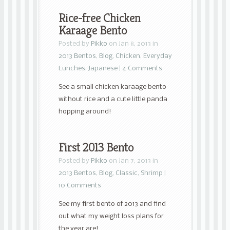
Rice-free Chicken
Karaage Bento
Posted by
Pikko
on Jan 8, 2013 in
2013 Bentos
,
Blog
,
Chicken
,
Everyday
Lunches
,
Japanese
|
4 Comments
See a small chicken karaage bento
without rice and a cute little panda
hopping around!
First 2013 Bento
Posted by
Pikko
on Jan 7, 2013 in
2013 Bentos
,
Blog
,
Classic
,
Shrimp
|
10 Comments
See my first bento of 2013 and find
out what my weight loss plans for
the year are!