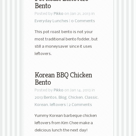
Bento
Posted by
Pikko
on Jan 21, 2013 in
Everyday Lunches
|
0 Comments
This pot roast bento is not your
most traditional bento fodder, but
still a moneysaver since it uses
leftovers.
Korean BBQ Chicken
Bento
Posted by
Pikko
on Jan 14, 2013 in
2013 Bentos
,
Blog
,
Chicken
,
Classic
,
Korean
,
leftovers
|
2 Comments
Yummy Korean barbeque chicken
leftovers from Kim Chee make a
delicious lunch the next day!