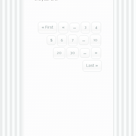
« First
«
...
3
4
5
6
7
...
10
20
30
...
»
Last »