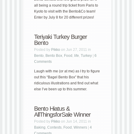
all being a round trip ticket from Paris to
Kyoto to visit with the Bento&Co team!
Enter by July 8 for 20 different prizes!
Teriyaki Turkey Burger
Bento
Posted by
Pikko
on Jun 27, 2011 in
Bento
,
Bento Box
,
Food
,
life
,
Turkey
|
6
Comments
Laugh with me (or at me) as I try to figure
out this “Bagel Bento Box” that his
ridiculous illustrations and find out what
else I’ve been up to this summer.
Bento Hiatus &
AllThingsforSale Winner
Posted by
Pikko
on Jun 14, 2011 in
Baking
,
Contests
,
Food
,
Winners
|
4
Comments