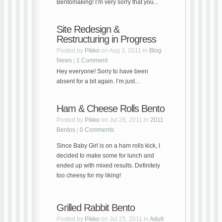
Bentomaking! I’m very sorry that you...
Site Redesign &
Restructuring in Progress
Posted by
Pikko
on Aug 3, 2011 in
Blog
News
|
1 Comment
Hey everyone! Sorry to have been
absent for a bit again. I’m just...
Ham & Cheese Rolls Bento
Posted by
Pikko
on Jul 26, 2011 in
2011
Bentos
|
0 Comments
Since Baby Girl is on a ham rolls kick, I
decided to make some for lunch and
ended up with mixed results. Definitely
too cheesy for my liking!
Grilled Rabbit Bento
Posted by
Pikko
on Jul 25, 2011 in
Adult