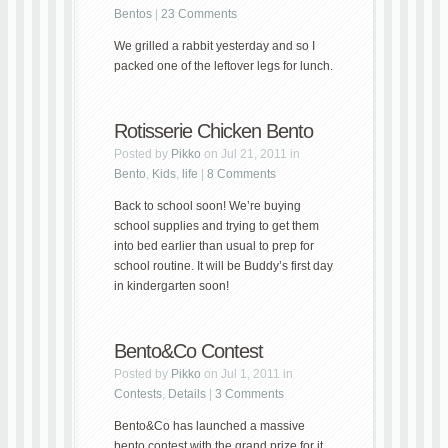
Bentos
|
23 Comments
We grilled a rabbit yesterday and so I
packed one of the leftover legs for lunch.
Rotisserie Chicken Bento
Posted by
Pikko
on Jul 21, 2011 in
Bento
,
Kids
,
life
|
8 Comments
Back to school soon! We’re buying
school supplies and trying to get them
into bed earlier than usual to prep for
school routine. It will be Buddy’s first day
in kindergarten soon!
Bento&Co Contest
Posted by
Pikko
on Jul 1, 2011 in
Contests
,
Details
|
3 Comments
Bento&Co has launched a massive
bento contest with the grand prize for it