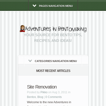
PAGES NAVIGATION MENU
YOUR SOURCE FOR BENTO TIPS,
RECIPES, AND IDEAS!
CATEGORIES NAVIGATION MENU
MOST RECENT ARTICLES
Site Renovation
Posted by
Pikko
on Aug 3, 2011 in
Bentos
,
Blog
|
0 Comments
Welcome to the new Adventures in