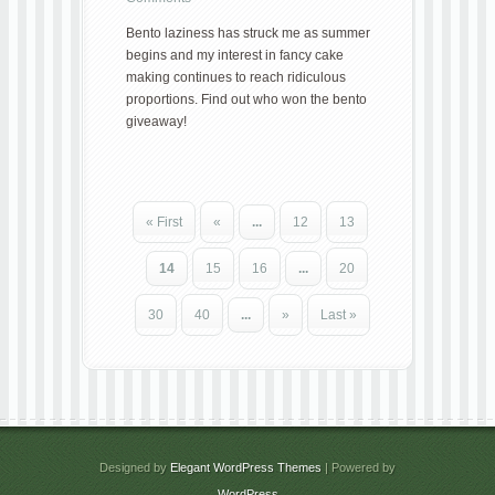
Bento laziness has struck me as summer
begins and my interest in fancy cake
making continues to reach ridiculous
proportions. Find out who won the bento
giveaway!
« First
«
...
12
13
14
15
16
...
20
30
40
...
»
Last »
Designed by
Elegant WordPress Themes
| Powered by
WordPress